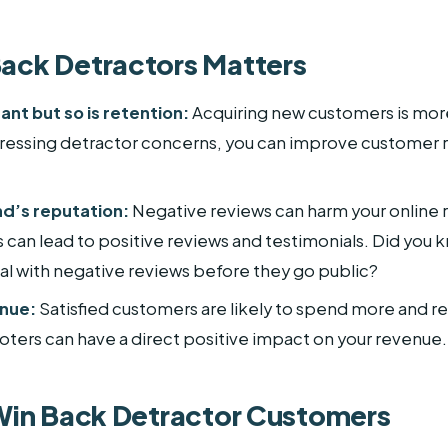
ack Detractors Matters
ant but so is retention:
Acquiring new customers is more
dressing detractor concerns, you can improve customer 
nd’s reputation:
Negative reviews can harm your online 
s can lead to positive reviews and testimonials. Did you k
al with negative reviews before they go public?
enue:
Satisfied customers are likely to spend more and re
oters can have a direct positive impact on your revenue.
 Win Back Detractor Customers