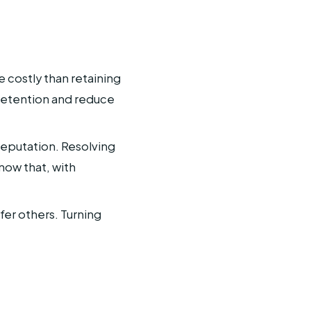
 costly than retaining
retention and reduce
reputation. Resolving
now that, with
fer others. Turning