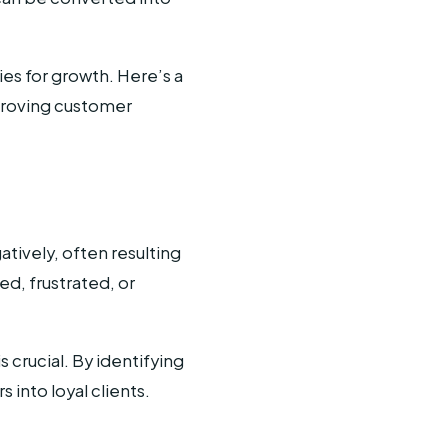
es for growth. Here’s a
proving customer
tively, often resulting
ed, frustrated, or
s crucial. By identifying
into loyal clients.