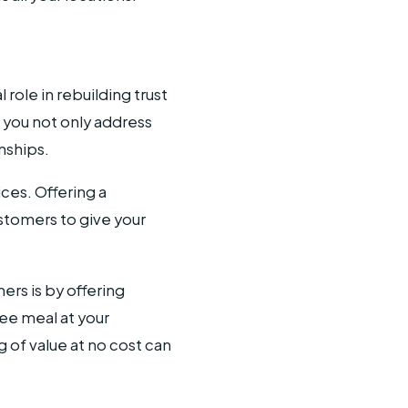
role in rebuilding trust
 you not only address
nships.
ices. Offering a
stomers to give your
rs is by offering
ree meal at your
 of value at no cost can