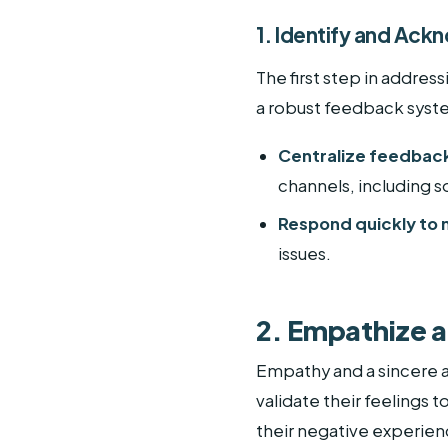
1. Identify and Ac
The first step in addre
a robust feedback syste
Centralize feedback
channels, including s
Respond quickly to
issues.
2. Empathize 
Empathy and a sincere 
validate their feelings
their negative experienc