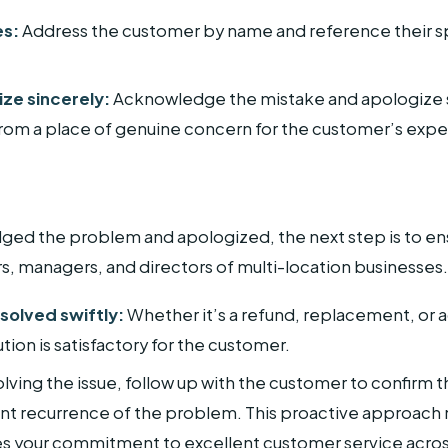
es:
Address the customer by name and reference their spe
ize sincerely:
Acknowledge the mistake and apologize s
om a place of genuine concern for the customer’s expe
d the problem and apologized, the next step is to ensu
rs, managers, and directors of multi-location businesses.
solved swiftly:
Whether it’s a refund, replacement, or a
ution is satisfactory for the customer.
lving the issue, follow up with the customer to confirm th
nt recurrence of the problem. This proactive approach n
s your commitment to excellent customer service across 