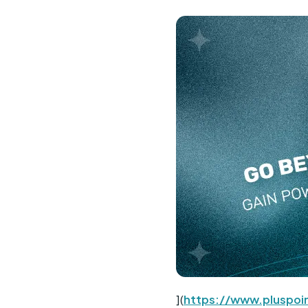
](
https://www.pluspoin