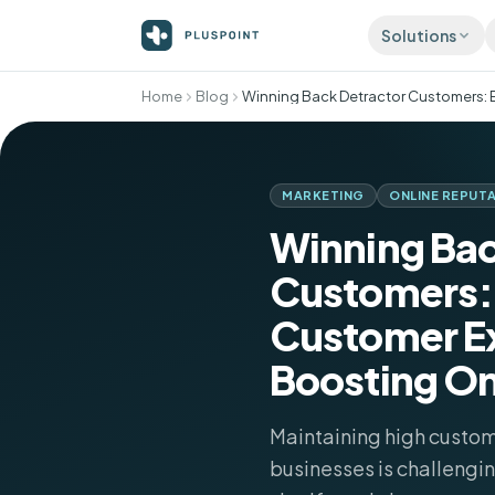
Solutions
Home
Blog
ATTRACT
Listing
Accurat
director
MARKETING
ONLINE REPUT
Review
Winning Bac
More 5-s
automati
Customers:
Social 
Publish 
Customer E
Boosting On
Maintaining high custome
businesses is challengi