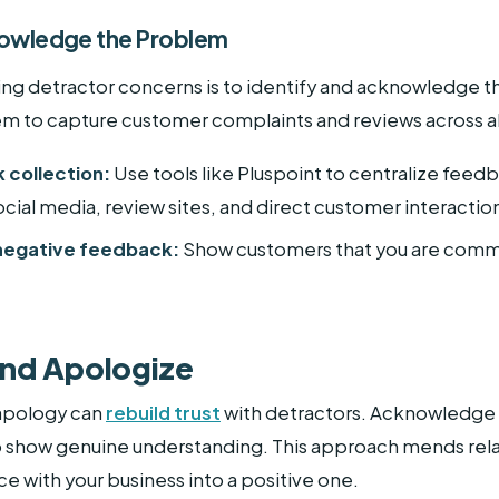
knowledge the Problem
ssing detractor concerns is to identify and acknowledg
m to capture customer complaints and reviews across al
 collection:
Use tools like Pluspoint to centralize feed
ocial media, review sites, and direct customer interactio
 negative feedback:
Show customers that you are commit
and Apologize
apology can
rebuild trust
with detractors. Acknowledge 
 to show genuine understanding. This approach mends rela
e with your business into a positive one.