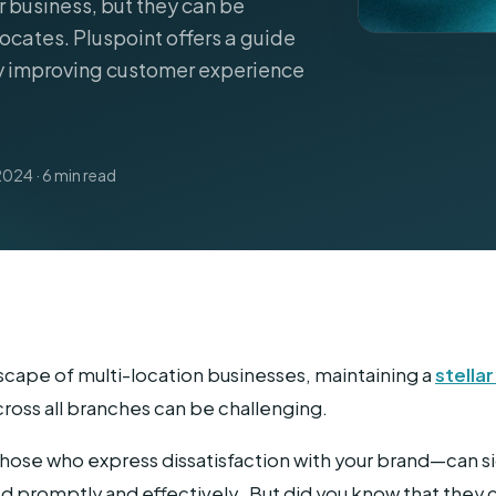
r business, but they can be
ocates. Pluspoint offers a guide
Home Services
y improving customer experience
2024 · 6 min read
scape of multi-location businesses, maintaining a
stella
cross all branches can be challenging.
se who express dissatisfaction with your brand—can sig
ed promptly and effectively. But did you know that they