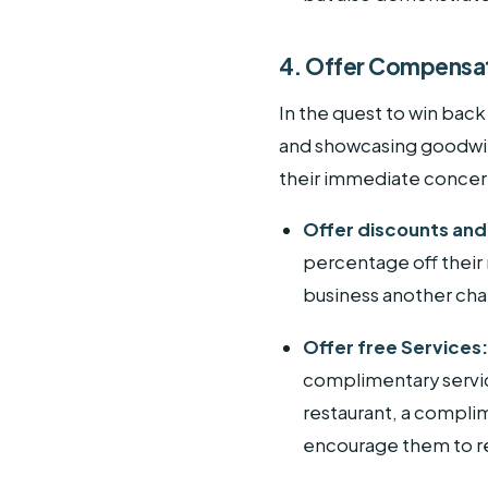
4. Offer Compensa
In the quest to win back
and showcasing goodwill
their immediate concern
Offer discounts an
percentage off their
business another ch
Offer free Services
complimentary service
restaurant, a complim
encourage them to re