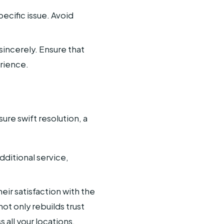
cific issue. Avoid
incerely. Ensure that
rience.
re swift resolution, a
dditional service,
eir satisfaction with the
ot only rebuilds trust
all your locations.