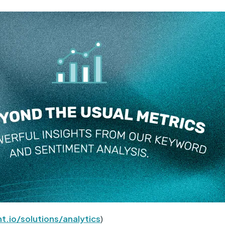
t.io/solutions/analytics
)