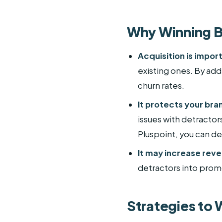
Why Winning B
Acquisition is import
existing ones. By ad
churn rates.
It protects your bra
issues with detractor
Pluspoint, you can de
It may increase rev
detractors into prom
Strategies to