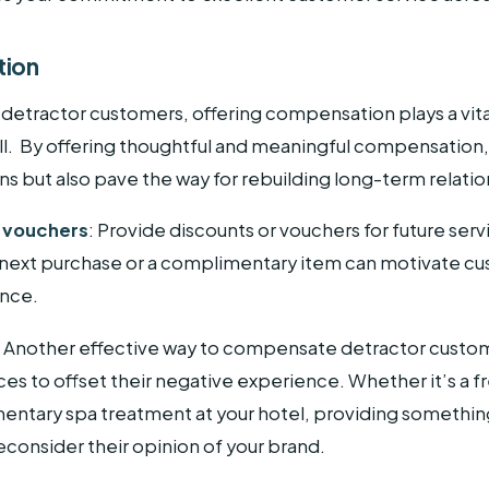
tion
 detractor customers, offering compensation plays a vital 
. By offering thoughtful and meaningful compensation,
s but also pave the way for rebuilding long-term relatio
d vouchers
: Provide discounts or vouchers for future serv
 next purchase or a complimentary item can motivate cu
ance.
:
Another effective way to compensate detractor custome
s to offset their negative experience. Whether it’s a f
entary spa treatment at your hotel, providing something
consider their opinion of your brand.