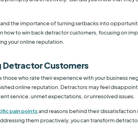
tand the importance of turning setbacks into opportuniti
 how to win back detractor customers, focusing on im
g your online reputation.
 Detractor Customers
 those who rate their experience with your business nega
nished online reputation. Detractors may feel disappoint
tent service, unmet expectations, or unresolved issues.
ific pain points
and reasons behind their dissatisfaction i
ressing them proactively, you can transform detractors 