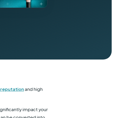
r reputation
and high
nificantly impact your
 can be converted into