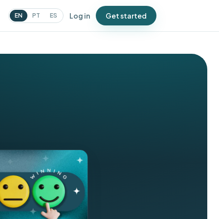
Log in
Get started
EN
PT
ES
N
urveys
atch issues before Google
oes
ampaigns
essages that bring people
ack
oupons
ffers that drive repeat visits