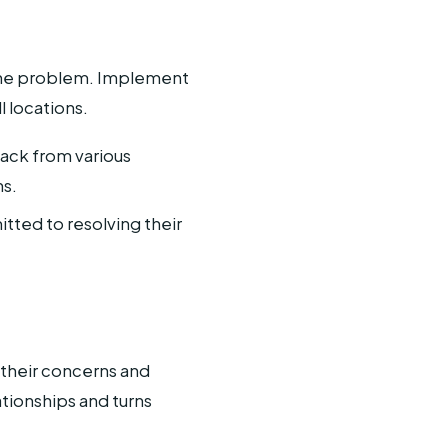
e the problem. Implement
l locations.
back from various
ns.
ted to resolving their
their concerns and
tionships and turns