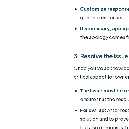
Customize respons
generic responses.
If necessary, apolog
the apology comes fr
3. Resolve the Issue
Once you’ve acknowledge
critical aspect for owne
The issue must be re
ensure that the resol
Follow-up:
After reso
solution and to preve
but also demonstrate