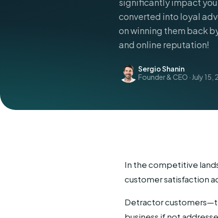
significantly impact you
converted into loyal adv
on winning them back b
and online reputation!
Sergio Shanin
Founder & CEO · July 15, 
In the competitive land
customer satisfaction a
Detractor customers—tho
business if not address