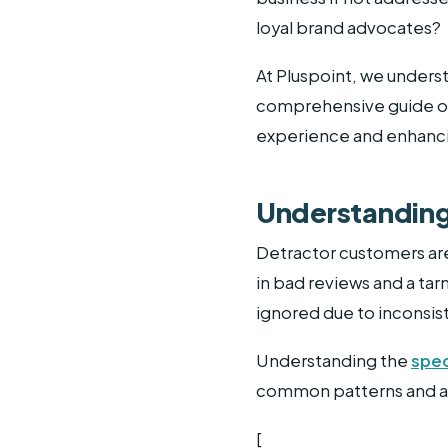
loyal brand advocates?
At Pluspoint, we unders
comprehensive guide on
experience and enhancin
Understanding
Detractor customers are
in bad reviews and a tar
ignored due to inconsis
Understanding the
spec
common patterns and add
[