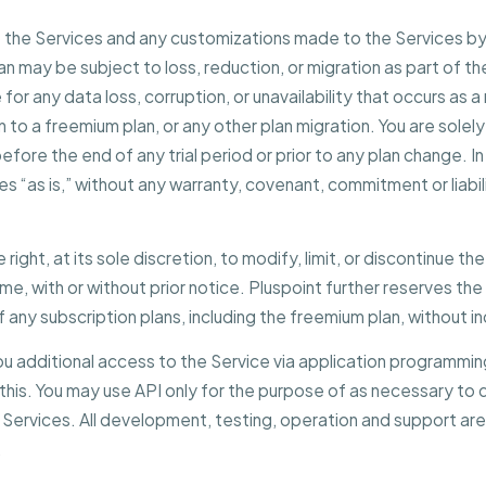
o the Services and any customizations made to the Services by 
lan may be subject to loss, reduction, or migration as part of t
e for any data loss, corruption, or unavailability that occurs as
lan to a freemium plan, or any other plan migration. You are sole
fore the end of any trial period or prior to any plan change. In
es “as is,” without any warranty, covenant, commitment or liabi
 right, at its sole discretion, to modify, limit, or discontinue t
me, with or without prior notice. Pluspoint further reserves the
f any subscription plans, including the freemium plan, without inc
you additional access to the Service via application programmin
r this. You may use API only for the purpose of as necessary to
Services. All development, testing, operation and support are
.