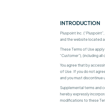
INTRODUCTION
Pluspoint Inc. (“Pluspoint
and the website located 
These Terms of Use apply t
“Customer”), (including all
You agree that by accessi
of Use. If you do not agree
and you must discontinue 
Supplemental terms and co
hereby expressly incorpora
modifications to these Ter