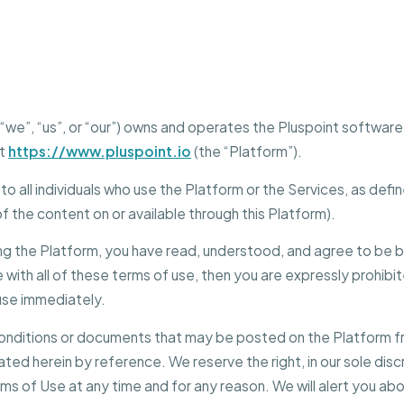
Home Services
”, “we”, “us”, or “our”) owns and operates the Pluspoint softwa
at
https://www.pluspoint.io
(the “Platform”).
o all individuals who use the Platform or the Services, as defi
 of the content on or available through this Platform).
ng the Platform, you have read, understood, and agree to be b
 with all of these terms of use, then you are expressly prohibi
use immediately.
nditions or documents that may be posted on the Platform fr
ted herein by reference. We reserve the right, in our sole dis
ms of Use at any time and for any reason. We will alert you a