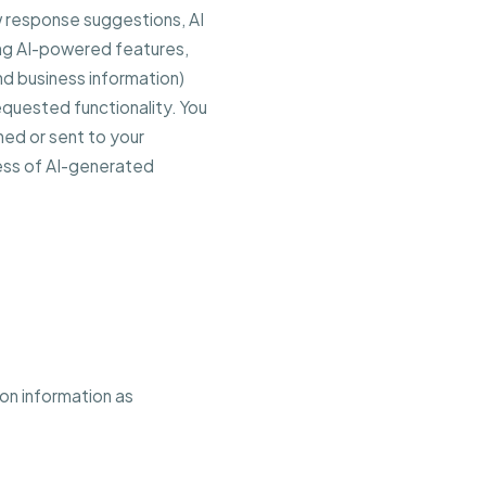
 response suggestions, AI
ing AI-powered features,
d business information)
equested functionality. You
hed or sent to your
ess of AI-generated
ion information as