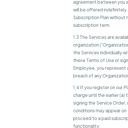
agreement between you and
will be offered indefinitely
Subscription Plan without n
subscription term.
1.3 The Services are avail
organization (“Organization
the Services individually w
these Terms of Use or sign
Employee, you represent an
breach of any Organization
1.4 If you register on our P
charge until the earlier (a)
signing the Service Order, 
conditions may appear on th
proceed to a paid subscrip
functionality.