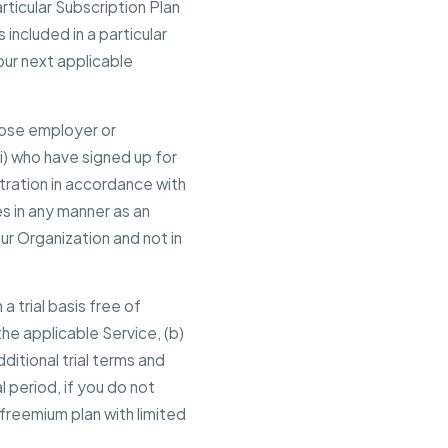
icular Subscription Plan
 included in a particular
our next applicable
hose employer or
ii) who have signed up for
stration in accordance with
s in any manner as an
r Organization and not in
 a trial basis free of
 the applicable Service, (b)
ditional trial terms and
l period, if you do not
freemium plan with limited