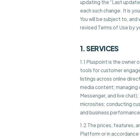
updating the “Last updated
each such change. It is yo
You will be subject to, a
revised Terms of Use by y
1. SERVICES
1.1 Pluspoint is the owner
tools for customer engage
listings across online dire
media content; managing 
Messenger, and live chat)
microsites; conducting c
and business performance 
1.2 The prices, features, 
Platform or in accordance 