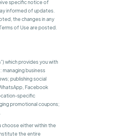
ive specific notice of
stay informed of updates.
pted, the changes in any
 Terms of Use are posted.
”) which provides you with
o: managing business
ews; publishing social
, WhatsApp, Facebook
ocation-specific
ging promotional coupons;
.
 choose either within the
stitute the entire