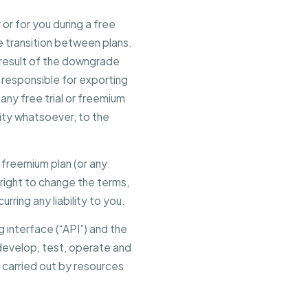
or for you during a free
he transition between plans.
 a result of the downgrade
ly responsible for exporting
 any free trial or freemium
lity whatsoever, to the
he freemium plan (or any
 right to change the terms,
urring any liability to you.
g interface (“API”) and the
 develop, test, operate and
 carried out by resources