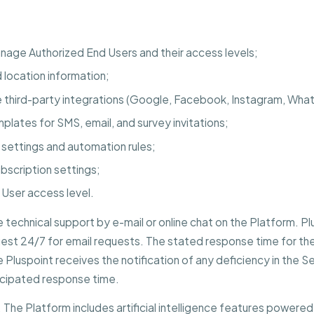
nage Authorized End Users and their access levels;
d location information;
third-party integrations (Google, Facebook, Instagram, What
plates for SMS, email, and survey invitations;
 settings and automation rules;
ubscription settings;
o User access level.
e technical support by e-mail or online chat on the Platform. P
est 24/7 for email requests. The stated response time for the 
luspoint receives the notification of any deficiency in the Ser
ticipated response time.
The Platform includes artificial intelligence features powered 