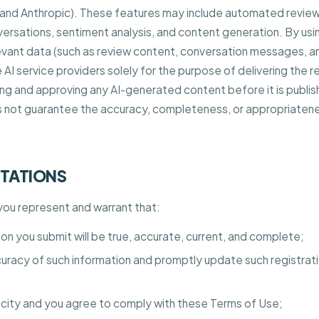
 and Anthropic). These features may include automated review
ersations, sentiment analysis, and content generation. By us
vant data (such as review content, conversation messages, an
AI service providers solely for the purpose of delivering the r
ing and approving any AI-generated content before it is publis
 not guarantee the accuracy, completeness, or appropriaten
NTATIONS
 you represent and warrant that:
tion you submit will be true, accurate, current, and complete;
ccuracy of such information and promptly update such registrat
acity and you agree to comply with these Terms of Use;