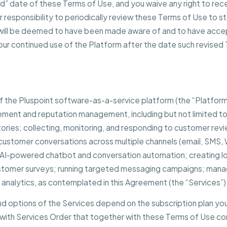
” date of these Terms of Use, and you waive any right to rece
ur responsibility to periodically review these Terms of Use to 
nd will be deemed to have been made aware of and to have acce
our continued use of the Platform after the date such revised
 of the Pluspoint software-as-a-service platform (the “Platform
ment and reputation management, including but not limited t
ctories; collecting, monitoring, and responding to customer revi
customer conversations across multiple channels (email, SMS
; AI-powered chatbot and conversation automation; creating l
ustomer surveys; running targeted messaging campaigns; mana
analytics, as contemplated in this Agreement (the “Services”)
and options of the Services depend on the subscription plan you
with Services Order that together with these Terms of Use con