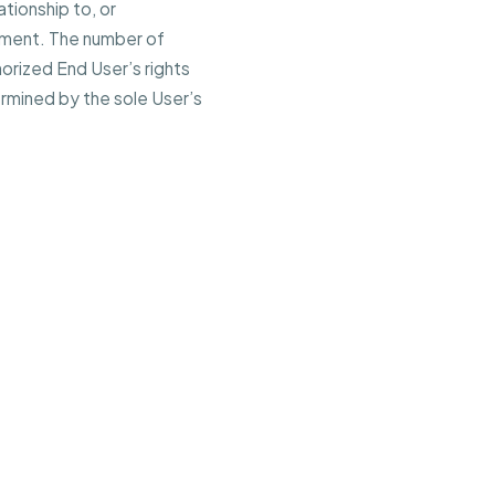
ationship to, or
eement. The number of
horized End User’s rights
ermined by the sole User’s