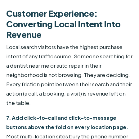
Customer Experience:
Converting Local Intent Into
Revenue
Local search visitors have the highest purchase
intent of any traffic source. Someone searching for
a dentist near me or auto repair in their
neighborhood is not browsing. They are deciding.
Every friction point between their search and their
action (a call, a booking, a visit) is revenue left on
the table.
7. Add click-to-call and click-to-message
buttons above the fold on every location page.
Most multi-location sites bury the phone number