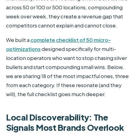
across 50 or 100 or 500 locations, compounding
week over week, they create a revenue gap that
competitors cannot explain and cannot close.
We built a
complete checklist of 50 micro-
optimizations
designed specifically for multi-
location operators who want to stop chasing silver
bullets and start compounding small wins. Below,
we are sharing 18 of the most impactful ones, three
from each category. If these resonate (and they
will), the full checklist goes much deeper.
Local Discoverability: The
Signals Most Brands Overlook