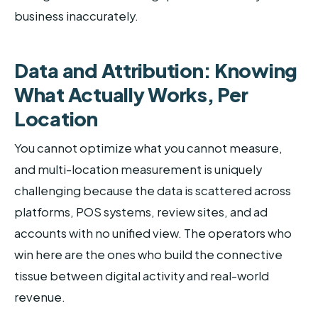
business inaccurately.
Data and Attribution: Knowing
What Actually Works, Per
Location
You cannot optimize what you cannot measure,
and multi-location measurement is uniquely
challenging because the data is scattered across
platforms, POS systems, review sites, and ad
accounts with no unified view. The operators who
win here are the ones who build the connective
tissue between digital activity and real-world
revenue.