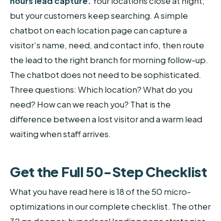
hours lead capture.
Your locations close at night,
but your customers keep searching. A simple
chatbot on each location page can capture a
visitor’s name, need, and contact info, then route
the lead to the right branch for morning follow-up.
The chatbot does not need to be sophisticated.
Three questions: Which location? What do you
need? How can we reach you? That is the
difference between a lost visitor and a warm lead
waiting when staff arrives.
Get the Full 50-Step Checklist
What you have read here is 18 of the 50 micro-
optimizations in our complete checklist. The other