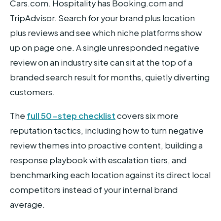
Cars.com. Hospitality has Booking.com and
TripAdvisor. Search for your brand plus location
plus reviews and see which niche platforms show
up on page one. A single unresponded negative
review on an industry site can sit at the top of a
branded search result for months, quietly diverting
customers.
The
full 50-step checklist
covers six more
reputation tactics, including how to turn negative
review themes into proactive content, building a
response playbook with escalation tiers, and
benchmarking each location against its direct local
competitors instead of your internal brand
average.