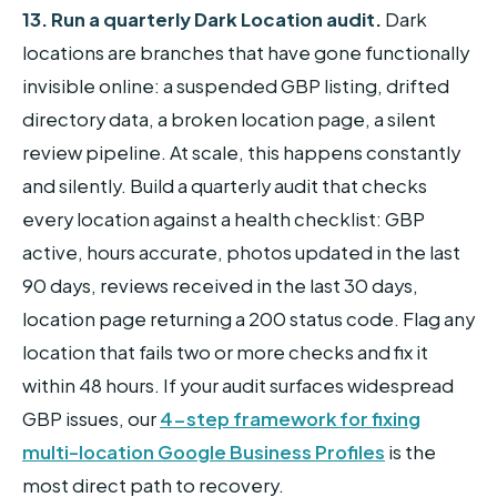
13. Run a quarterly Dark Location audit.
Dark
locations are branches that have gone functionally
invisible online: a suspended GBP listing, drifted
directory data, a broken location page, a silent
review pipeline. At scale, this happens constantly
and silently. Build a quarterly audit that checks
every location against a health checklist: GBP
active, hours accurate, photos updated in the last
90 days, reviews received in the last 30 days,
location page returning a 200 status code. Flag any
location that fails two or more checks and fix it
within 48 hours. If your audit surfaces widespread
GBP issues, our
4-step framework for fixing
multi-location Google Business Profiles
is the
most direct path to recovery.