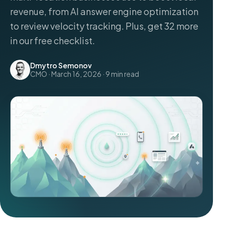
revenue, from AI answer engine optimization
to review velocity tracking. Plus, get 32 more
in our free checklist.
Dmytro Semonov
CMO · March 16, 2026 · 9 min read