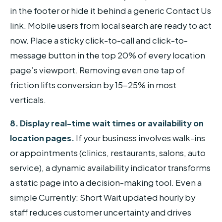
in the footer or hide it behind a generic Contact Us
link. Mobile users from local search are ready to act
now. Place a sticky click-to-call and click-to-
message button in the top 20% of every location
page’s viewport. Removing even one tap of
friction lifts conversion by 15-25% in most
verticals.
8. Display real-time wait times or availability on
location pages.
If your business involves walk-ins
or appointments (clinics, restaurants, salons, auto
service), a dynamic availability indicator transforms
a static page into a decision-making tool. Even a
simple Currently: Short Wait updated hourly by
staff reduces customer uncertainty and drives