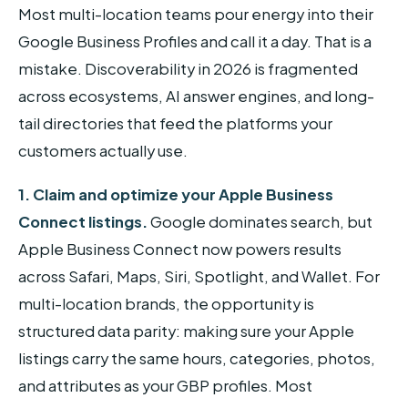
Most multi-location teams pour energy into their
Google Business Profiles and call it a day. That is a
mistake. Discoverability in 2026 is fragmented
across ecosystems, AI answer engines, and long-
tail directories that feed the platforms your
customers actually use.
1. Claim and optimize your Apple Business
Connect listings.
Google dominates search, but
Apple Business Connect now powers results
across Safari, Maps, Siri, Spotlight, and Wallet. For
multi-location brands, the opportunity is
structured data parity: making sure your Apple
listings carry the same hours, categories, photos,
and attributes as your GBP profiles. Most