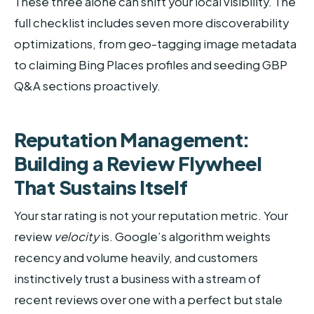
These three alone can shift your local visibility. The
full checklist includes seven more discoverability
optimizations, from geo-tagging image metadata
to claiming Bing Places profiles and seeding GBP
Q&A sections proactively.
Reputation Management:
Building a Review Flywheel
That Sustains Itself
Your star rating is not your reputation metric. Your
review
velocity
is. Google’s algorithm weights
recency and volume heavily, and customers
instinctively trust a business with a stream of
recent reviews over one with a perfect but stale