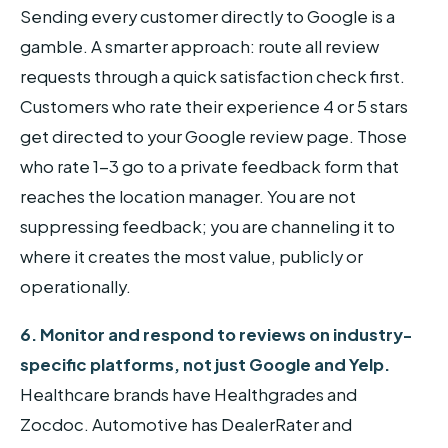
Sending every customer directly to Google is a
gamble. A smarter approach: route all review
requests through a quick satisfaction check first.
Customers who rate their experience 4 or 5 stars
get directed to your Google review page. Those
who rate 1-3 go to a private feedback form that
reaches the location manager. You are not
suppressing feedback; you are channeling it to
where it creates the most value, publicly or
operationally.
6. Monitor and respond to reviews on industry-
specific platforms, not just Google and Yelp.
Healthcare brands have Healthgrades and
Zocdoc. Automotive has DealerRater and