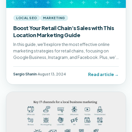
LOCAL SEO
MARKETING
Boost Your Retail Chain's Sales with This
Location Marketing Guide
In this guide, we'll explore the most effective online
marketing strategies for retail chains, focusing on
Google Business, Instagram, and Facebook. Plus, we'll
show you how Pluspoint's Social Posting and
Campaigns features can simplify and supercharge
Read article →
Sergio Shanin
·
August 13, 2024
your marketing efforts.