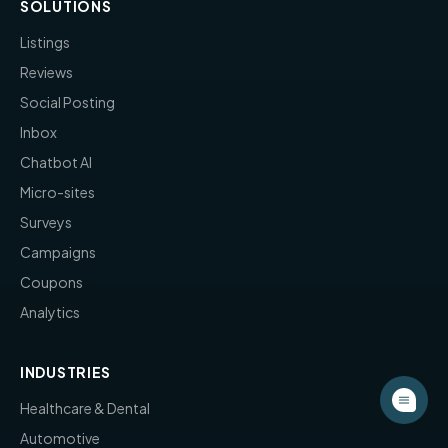
SOLUTIONS
Listings
Reviews
Social Posting
Inbox
Chatbot AI
Micro-sites
Surveys
Campaigns
Coupons
Analytics
INDUSTRIES
Healthcare & Dental
Automotive