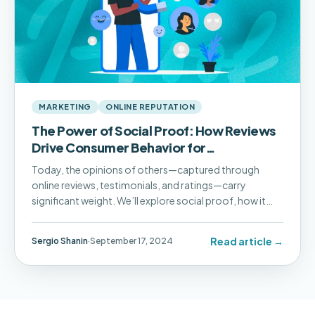
MARKETING
ONLINE REPUTATION
The Power of Social Proof: How Reviews
Drive Consumer Behavior for
Multilocation Businesses
Today, the opinions of others—captured through
online reviews, testimonials, and ratings—carry
significant weight. We’ll explore social proof, how it
influences consumer decisions, and how Pluspoint’s
platform can help you harness its power.
Read article →
Sergio Shanin
·
September 17, 2024