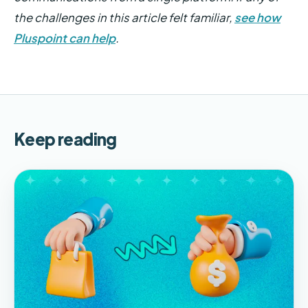
the challenges in this article felt familiar,
see how
Pluspoint can help
.
Keep reading