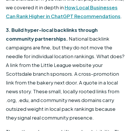
we covered it in depth in
How Local Businesses
Can Rank Higher in ChatGPT Recommendations
.
3. Build hyper-local backlinks through
community partnerships.
National backlink
campaigns are fine, but they do not move the
needle for individual location rankings. What does?
A link from the Little League website your
Scottsdale branch sponsors. A cross-promotion
link from the bakery next door. A quote in a local
news story. These small, locally rooted links from
.org, .edu, and community news domains carry
outsized weight in local pack rankings because
they signal real community presence.