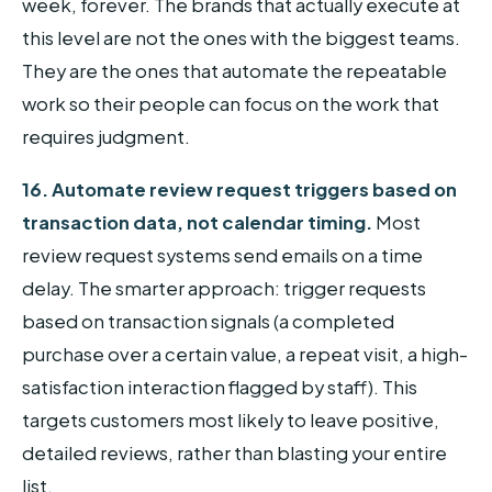
week, forever. The brands that actually execute at
this level are not the ones with the biggest teams.
They are the ones that automate the repeatable
work so their people can focus on the work that
requires judgment.
16. Automate review request triggers based on
transaction data, not calendar timing.
Most
review request systems send emails on a time
delay. The smarter approach: trigger requests
based on transaction signals (a completed
purchase over a certain value, a repeat visit, a high-
satisfaction interaction flagged by staff). This
targets customers most likely to leave positive,
detailed reviews, rather than blasting your entire
list.