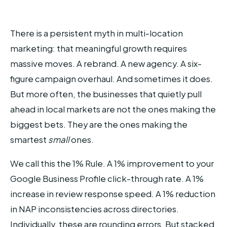
There is a persistent myth in multi-location
marketing: that meaningful growth requires
massive moves. A rebrand. A new agency. A six-
figure campaign overhaul. And sometimes it does.
But more often, the businesses that quietly pull
ahead in local markets are not the ones making the
biggest bets. They are the ones making the
smartest
small
ones.
We call this the 1% Rule. A 1% improvement to your
Google Business Profile click-through rate. A 1%
increase in review response speed. A 1% reduction
in NAP inconsistencies across directories.
Individually, these are rounding errors. But stacked