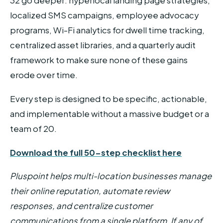
32 go deeper: hyperlocal landing page strategies,
localized SMS campaigns, employee advocacy
programs, Wi-Fi analytics for dwell time tracking,
centralized asset libraries, and a quarterly audit
framework to make sure none of these gains
erode over time.
Every step is designed to be specific, actionable,
and implementable without a massive budget or a
team of 20.
Download the full 50-step checklist here
Pluspoint helps multi-location businesses manage
their online reputation, automate review
responses, and centralize customer
communications from a single platform. If any of