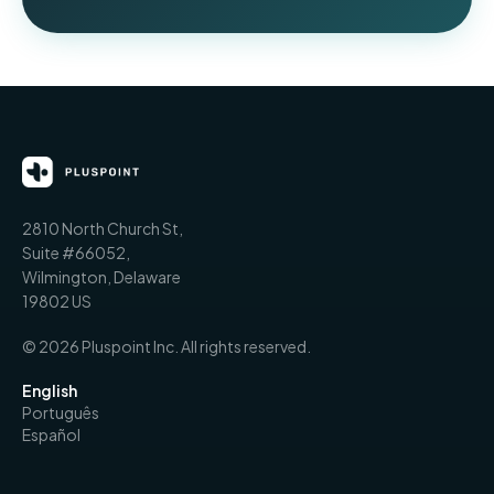
2810 North Church St,
Suite #66052,
Wilmington, Delaware
19802 US
© 2026 Pluspoint Inc. All rights reserved.
English
Português
Español