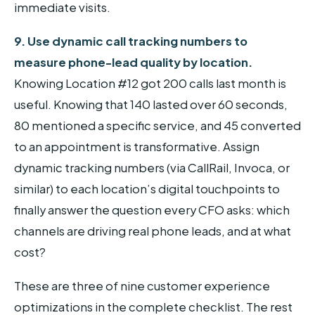
immediate visits.
9. Use dynamic call tracking numbers to
measure phone-lead quality by location.
Knowing Location #12 got 200 calls last month is
useful. Knowing that 140 lasted over 60 seconds,
80 mentioned a specific service, and 45 converted
to an appointment is transformative. Assign
dynamic tracking numbers (via CallRail, Invoca, or
similar) to each location’s digital touchpoints to
finally answer the question every CFO asks: which
channels are driving real phone leads, and at what
cost?
These are three of nine customer experience
optimizations in the complete checklist. The rest