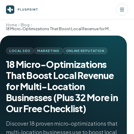
Home
Blog
18 Micro-Optimizations That Boost Local Revenue for Multi-Location Businesses (Plus 32 More in Our Free Checklist)
LOCAL SEO
MARKETING
ONLINE REPUTATION
18 Micro-Optimizations
That Boost Local Revenue
for Multi-Location
Businesses (Plus 32 More in
Our Free Checklist)
Discover 18 proven micro-optimizations that
multi-location businesses use to boost local