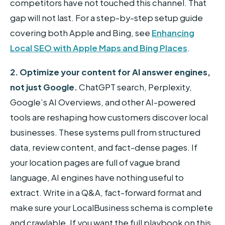
competitors have not touched this channel. That
gap will not last. For a step-by-step setup guide
covering both Apple and Bing, see
Enhancing
Local SEO with Apple Maps and Bing Places
.
2. Optimize your content for AI answer engines,
not just Google.
ChatGPT search, Perplexity,
Google’s AI Overviews, and other AI-powered
tools are reshaping how customers discover local
businesses. These systems pull from structured
data, review content, and fact-dense pages. If
your location pages are full of vague brand
language, AI engines have nothing useful to
extract. Write in a Q&A, fact-forward format and
make sure your LocalBusiness schema is complete
and crawlable. If you want the full playbook on this,