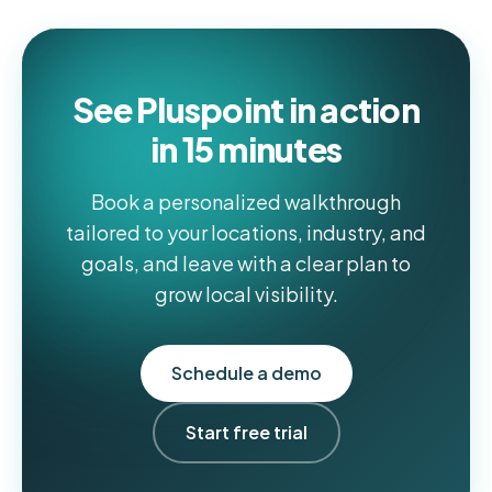
See Pluspoint in action
in 15 minutes
Book a personalized walkthrough
tailored to your locations, industry, and
goals, and leave with a clear plan to
grow local visibility.
Schedule a demo
Start free trial