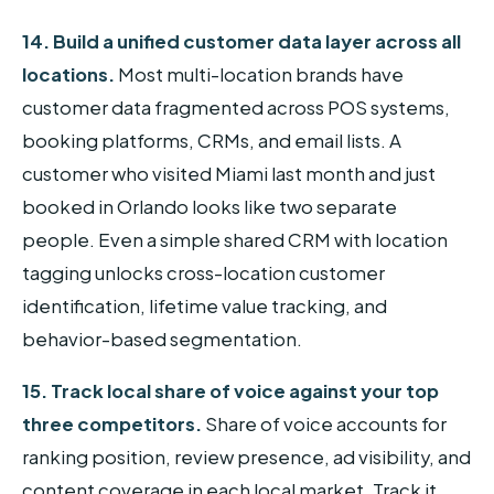
14. Build a unified customer data layer across all
locations.
Most multi-location brands have
customer data fragmented across POS systems,
booking platforms, CRMs, and email lists. A
customer who visited Miami last month and just
booked in Orlando looks like two separate
people. Even a simple shared CRM with location
tagging unlocks cross-location customer
identification, lifetime value tracking, and
behavior-based segmentation.
15. Track local share of voice against your top
three competitors.
Share of voice accounts for
ranking position, review presence, ad visibility, and
content coverage in each local market. Track it