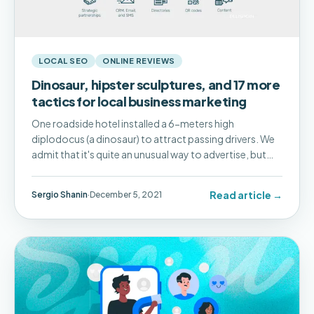
LOCAL SEO
ONLINE REVIEWS
Dinosaur, hipster sculptures, and 17 more
tactics for local business marketing
One roadside hotel installed a 6-meters high
diplodocus (a dinosaur) to attract passing drivers. We
admit that it's quite an unusual way to advertise, but
not all types of local businesses need to apply such
radical marketing to get customers.
Read article →
Sergio Shanin
·
December 5, 2021