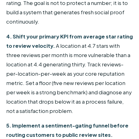
rating. The goal is not to protect a number; it is to
build a system that generates fresh social proof
continuously.
4. Shift your primary KPI from average star rating
to review velocity.
A location at 4.7 stars with
three reviews per month is more vulnerable than a
location at 4.4 generating thirty. Track reviews-
per-location-per-week as your core reputation
metric. Set a floor (five new reviews per location
per week is a strong benchmark) and diagnose any
location that drops below it as a process failure,
not a satisfaction problem.
5. Implement a sentiment-gating funnel before
routing customers to public review sites.