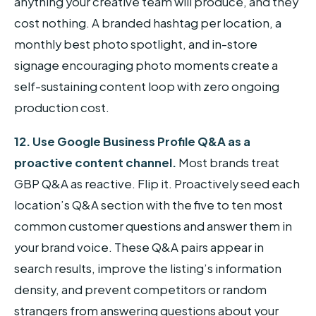
anything your creative team will produce, and they
cost nothing. A branded hashtag per location, a
monthly best photo spotlight, and in-store
signage encouraging photo moments create a
self-sustaining content loop with zero ongoing
production cost.
12. Use Google Business Profile Q&A as a
proactive content channel.
Most brands treat
GBP Q&A as reactive. Flip it. Proactively seed each
location’s Q&A section with the five to ten most
common customer questions and answer them in
your brand voice. These Q&A pairs appear in
search results, improve the listing’s information
density, and prevent competitors or random
strangers from answering questions about your