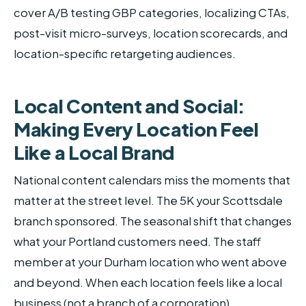
cover A/B testing GBP categories, localizing CTAs,
post-visit micro-surveys, location scorecards, and
location-specific retargeting audiences.
Local Content and Social:
Making Every Location Feel
Like a Local Brand
National content calendars miss the moments that
matter at the street level. The 5K your Scottsdale
branch sponsored. The seasonal shift that changes
what your Portland customers need. The staff
member at your Durham location who went above
and beyond. When each location feels like a local
business (not a branch of a corporation),