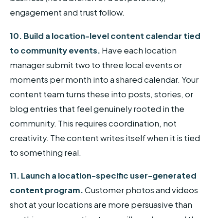
engagement and trust follow.
10. Build a location-level content calendar tied
to community events.
Have each location
manager submit two to three local events or
moments per month into a shared calendar. Your
content team turns these into posts, stories, or
blog entries that feel genuinely rooted in the
community. This requires coordination, not
creativity. The content writes itself when it is tied
to something real.
11. Launch a location-specific user-generated
content program.
Customer photos and videos
shot at your locations are more persuasive than