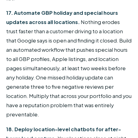
17. Automate GBP holiday and special hours
updates across all locations.
Nothing erodes
trust faster than a customer driving to a location
that Google says is open and finding it closed. Build
an automated workflow that pushes special hours
to all GBP profiles, Apple listings, and location
pages simultaneously, at least two weeks before
any holiday. One missed holiday update can
generate three to five negative reviews per
location. Multiply that across your portfolio and you
have a reputation problem that was entirely
preventable.
18. Deploy location-level chatbots for after-