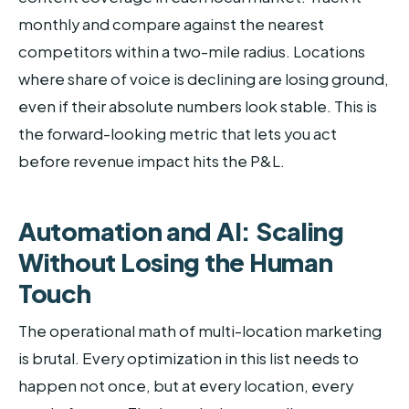
monthly and compare against the nearest
competitors within a two-mile radius. Locations
where share of voice is declining are losing ground,
even if their absolute numbers look stable. This is
the forward-looking metric that lets you act
before revenue impact hits the P&L.
Automation and AI: Scaling
Without Losing the Human
Touch
The operational math of multi-location marketing
is brutal. Every optimization in this list needs to
happen not once, but at every location, every