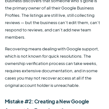
business discovers that someone who’s gone is
the primary owner of all their Google Business
Profiles. The listings are still live, still collecting
reviews — but the business can’t edit them, can’t
respond to reviews, and can’t add new team
members.
Recovering means dealing with Google support,
which is not known for quick resolutions. The
ownership verification process can take weeks,
requires extensive documentation, and in some
cases you may not recover access at all if the
original account holder is unreachable.
Mistake #2: Creating a New Google