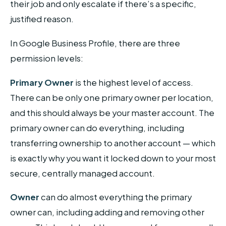
their job and only escalate if there’s a specific,
justified reason.
In Google Business Profile, there are three
permission levels:
Primary Owner
is the highest level of access.
There can be only one primary owner per location,
and this should always be your master account. The
primary owner can do everything, including
transferring ownership to another account — which
is exactly why you want it locked down to your most
secure, centrally managed account.
Owner
can do almost everything the primary
owner can, including adding and removing other