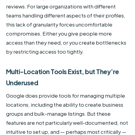
reviews. For large organizations with different
teams handling different aspects of their profiles,
this lack of granularity forces uncomfortable
compromises. Either you give people more
access than they need, or you create bottlenecks
by restricting access too tightly.
Multi-Location Tools Exist, but They’re
Underused
Google does provide tools for managing multiple
locations, including the ability to create business
groups and bulk-manage listings. But these
features are not particularly well-documented, not
intuitive to set up, and — perhaps most critically —