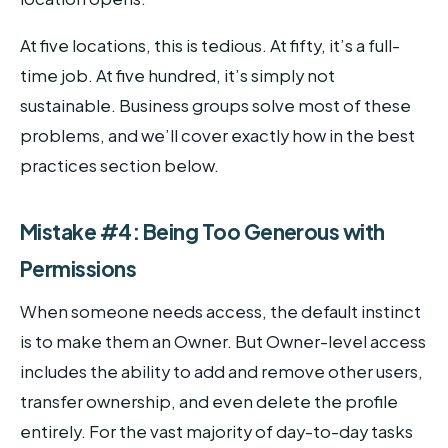
At five locations, this is tedious. At fifty, it’s a full-
time job. At five hundred, it’s simply not
sustainable. Business groups solve most of these
problems, and we’ll cover exactly how in the best
practices section below.
Mistake #4: Being Too Generous with
Permissions
When someone needs access, the default instinct
is to make them an Owner. But Owner-level access
includes the ability to add and remove other users,
transfer ownership, and even delete the profile
entirely. For the vast majority of day-to-day tasks