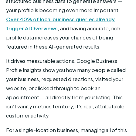
structured business data to generate answers —
your profile is becoming even more important.
Over 40% of local business queries already
trigger AI Overviews
, and having accurate, rich
profile data increases your chances of being
featured in these AI-generated results.
It drives measurable actions. Google Business
Profile insights show you how many people called
your business, requested directions, visited your
website, or clicked through to book an
appointment — all directly from your listing. This
isn’t vanity metrics territory; it’s real, attributable
customer activity.
For a single-location business, managing all of this