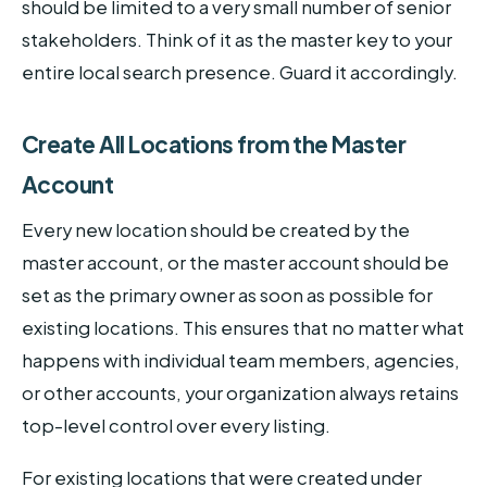
should be limited to a very small number of senior
stakeholders. Think of it as the master key to your
entire local search presence. Guard it accordingly.
Create All Locations from the Master
Account
Every new location should be created by the
master account, or the master account should be
set as the primary owner as soon as possible for
existing locations. This ensures that no matter what
happens with individual team members, agencies,
or other accounts, your organization always retains
top-level control over every listing.
For existing locations that were created under