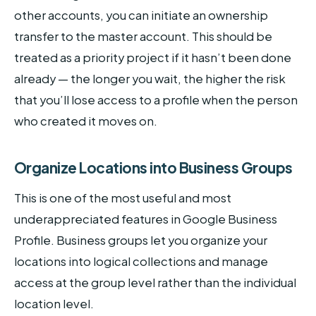
other accounts, you can initiate an ownership
transfer to the master account. This should be
treated as a priority project if it hasn’t been done
already — the longer you wait, the higher the risk
that you’ll lose access to a profile when the person
who created it moves on.
Organize Locations into Business Groups
This is one of the most useful and most
underappreciated features in Google Business
Profile. Business groups let you organize your
locations into logical collections and manage
access at the group level rather than the individual
location level.