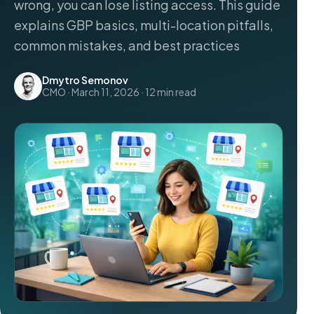
wrong, you can lose listing access. This guide
explains GBP basics, multi-location pitfalls,
common mistakes, and best practices
Dmytro Semonov
CMO · March 11, 2026 · 12 min read