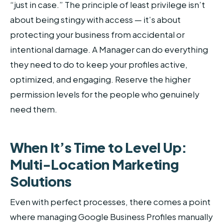
“just in case.” The principle of least privilege isn’t
about being stingy with access — it’s about
protecting your business from accidental or
intentional damage. A Manager can do everything
they need to do to keep your profiles active,
optimized, and engaging. Reserve the higher
permission levels for the people who genuinely
need them.
When It’s Time to Level Up:
Multi-Location Marketing
Solutions
Even with perfect processes, there comes a point
where managing Google Business Profiles manually