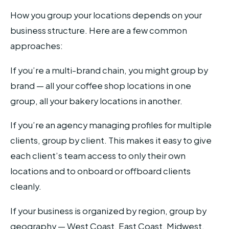
How you group your locations depends on your
business structure. Here are a few common
approaches:
If you’re a multi-brand chain, you might group by
brand — all your coffee shop locations in one
group, all your bakery locations in another.
If you’re an agency managing profiles for multiple
clients, group by client. This makes it easy to give
each client’s team access to only their own
locations and to onboard or offboard clients
cleanly.
If your business is organized by region, group by
geography — West Coast, East Coast, Midwest,