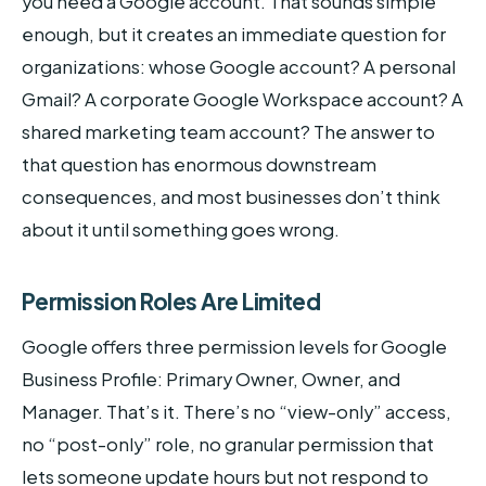
you need a Google account. That sounds simple
enough, but it creates an immediate question for
organizations: whose Google account? A personal
Gmail? A corporate Google Workspace account? A
shared marketing team account? The answer to
that question has enormous downstream
consequences, and most businesses don’t think
about it until something goes wrong.
Permission Roles Are Limited
Google offers three permission levels for Google
Business Profile: Primary Owner, Owner, and
Manager. That’s it. There’s no “view-only” access,
no “post-only” role, no granular permission that
lets someone update hours but not respond to