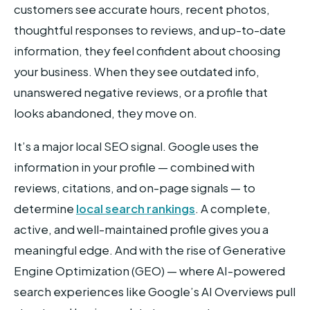
customers see accurate hours, recent photos,
thoughtful responses to reviews, and up-to-date
information, they feel confident about choosing
your business. When they see outdated info,
unanswered negative reviews, or a profile that
looks abandoned, they move on.
It’s a major local SEO signal. Google uses the
information in your profile — combined with
reviews, citations, and on-page signals — to
determine
local search rankings
. A complete,
active, and well-maintained profile gives you a
meaningful edge. And with the rise of Generative
Engine Optimization (GEO) — where AI-powered
search experiences like Google’s AI Overviews pull