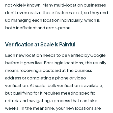
not widely known. Many multi-location businesses
don’t even realize these features exist, so they end
up managing each location individually, which is
both inefficient and error-prone.
Verification at Scale Is Painful
Each new location needs to be verified by Google
before it goes live. For single locations, this usually
means receiving a postcard at the business
address or completing a phone or video
verification. At scale, bulk verification is available,
but qualifying for it requires meeting specific
criteria and navigating a process that can take
weeks. In the meantime, your new locations are