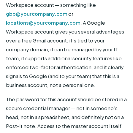
Workspace account — something like
gbp@yourcompany.com
or
locations@yourcompany.com
. A Google
Workspace account gives you several advantages
over a free Gmail account: it’s tied to your
company domain, it can be managed by your IT
team, it supports additional security features like
enforced two-factor authentication, and it clearly
signals to Google (and to your team) that this is a
business account, not a personal one.
The password for this account should be stored in a
secure credential manager — not in someone’s
head, not in a spreadsheet, and definitely not on a
Post-it note. Access to the master account itself