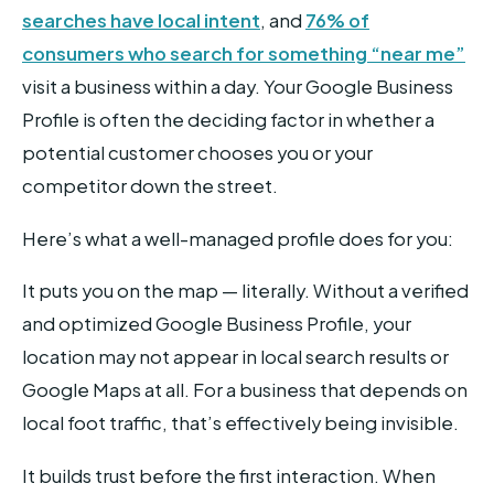
searches have local intent
, and
76% of
consumers who search for something “near me”
visit a business within a day. Your Google Business
Profile is often the deciding factor in whether a
potential customer chooses you or your
competitor down the street.
Here’s what a well-managed profile does for you:
It puts you on the map — literally. Without a verified
and optimized Google Business Profile, your
location may not appear in local search results or
Google Maps at all. For a business that depends on
local foot traffic, that’s effectively being invisible.
It builds trust before the first interaction. When