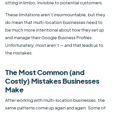
sitting in limbo, invisible to potential customers.
These limitations aren’t insurmountable, but they
do mean that multi-location businesses need to
be much more intentional about how they set up
and manage their Google Business Profiles.
Unfortunately, most aren’t — and that leads us to
the mistakes.
The Most Common (and
Costly) Mistakes Businesses
Make
After working with multi-location businesses, the
same patterns come up again and again. Some of