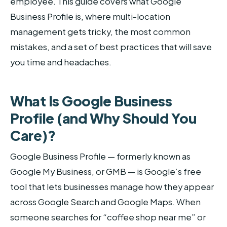
employee. This guide covers what Google
Business Profile is, where multi-location
management gets tricky, the most common
mistakes, and a set of best practices that will save
you time and headaches.
What Is Google Business
Profile (and Why Should You
Care)?
Google Business Profile — formerly known as
Google My Business, or GMB — is Google’s free
tool that lets businesses manage how they appear
across Google Search and Google Maps. When
someone searches for “coffee shop near me” or