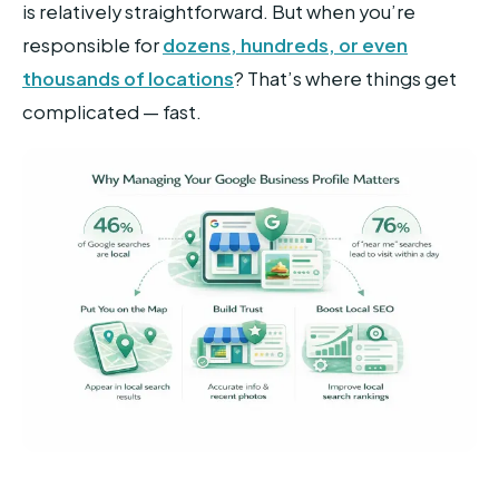
is relatively straightforward. But when you’re
responsible for
dozens, hundreds, or even
thousands of locations
? That’s where things get
complicated — fast.