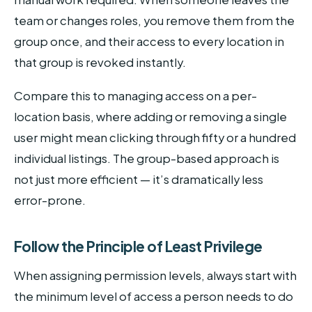
team or changes roles, you remove them from the
group once, and their access to every location in
that group is revoked instantly.
Compare this to managing access on a per-
location basis, where adding or removing a single
user might mean clicking through fifty or a hundred
individual listings. The group-based approach is
not just more efficient — it’s dramatically less
error-prone.
Follow the Principle of Least Privilege
When assigning permission levels, always start with
the minimum level of access a person needs to do