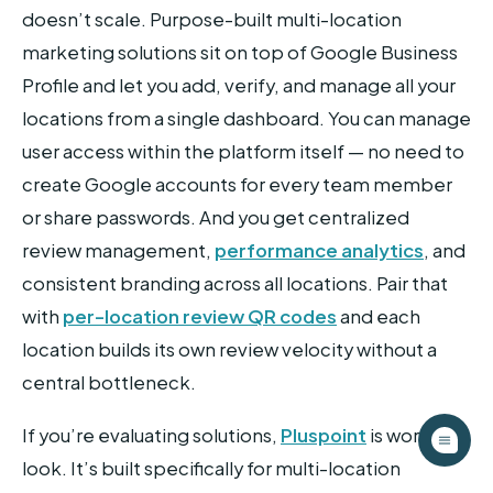
doesn’t scale. Purpose-built multi-location
marketing solutions sit on top of Google Business
Profile and let you add, verify, and manage all your
locations from a single dashboard. You can manage
user access within the platform itself — no need to
create Google accounts for every team member
or share passwords. And you get centralized
review management,
performance analytics
, and
consistent branding across all locations. Pair that
with
per-location review QR codes
and each
location builds its own review velocity without a
central bottleneck.
If you’re evaluating solutions,
Pluspoint
is worth a
look. It’s built specifically for multi-location