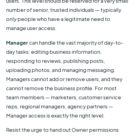
users. This level should be reserved for a very small
number of senior, trusted individuals — typically
only people who have a legitimate need to
manage user access.
Manager
can handle the vast majority of day-to-
day tasks: editing business information,
responding to reviews, publishing posts,
uploading photos, and managing messaging.
Managers cannot add or remove users, and they
cannot remove the business profile. For most
team members — marketers, customer service
reps, regional managers, agency partners —
Manager access is exactly the right level.
Resist the urge to hand out Owner permissions