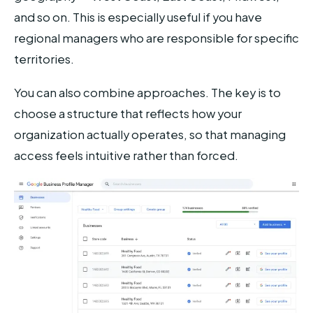
and so on. This is especially useful if you have
regional managers who are responsible for specific
territories.
You can also combine approaches. The key is to
choose a structure that reflects how your
organization actually operates, so that managing
access feels intuitive rather than forced.