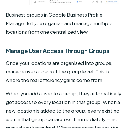
Business groups in Google Business Profile
Manager let you organize and manage multiple
locations from one centralized view
Manage User Access Through Groups
Once your locations are organized into groups,
manage user access at the group level. This is
where the real efficiency gains come from.
When you add a user to a group, they automatically
get access to every location in that group. When a
new location is added to the group, every existing
user in that group can access it immediately — no
manual work required. When someone leaves the