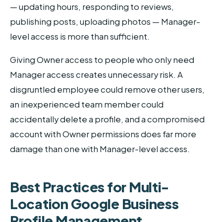
— updating hours, responding to reviews,
publishing posts, uploading photos — Manager-
level access is more than sufficient.
Giving Owner access to people who only need
Manager access creates unnecessary risk. A
disgruntled employee could remove other users,
an inexperienced team member could
accidentally delete a profile, and a compromised
account with Owner permissions does far more
damage than one with Manager-level access.
Best Practices for Multi-
Location Google Business
Profile Management