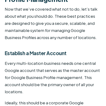
Now that we’ve covered what not to do, let’s talk
about what you should do. These best practices
are designed to give you a secure, scalable, and
maintainable system for managing Google
Business Profiles across any number of locations.
Establish a Master Account
Every multi-location business needs one central
Google account that serves as the master account
for Google Business Profile management. This
account should be the primary owner of all your
locations.
Ideally, this should be a corporate Google