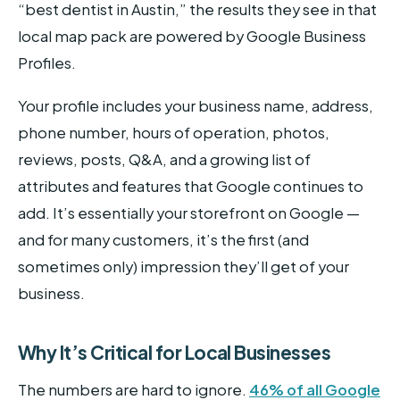
“best dentist in Austin,” the results they see in that
local map pack are powered by Google Business
Profiles.
Your profile includes your business name, address,
phone number, hours of operation, photos,
reviews, posts, Q&A, and a growing list of
attributes and features that Google continues to
add. It’s essentially your storefront on Google —
and for many customers, it’s the first (and
sometimes only) impression they’ll get of your
business.
Why It’s Critical for Local Businesses
The numbers are hard to ignore.
46% of all Google