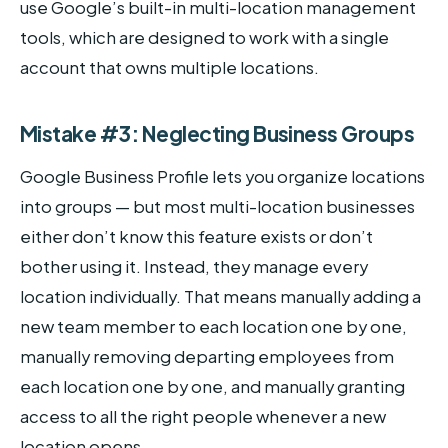
use Google’s built-in multi-location management
tools, which are designed to work with a single
account that owns multiple locations.
Mistake #3: Neglecting Business Groups
Google Business Profile lets you organize locations
into groups — but most multi-location businesses
either don’t know this feature exists or don’t
bother using it. Instead, they manage every
location individually. That means manually adding a
new team member to each location one by one,
manually removing departing employees from
each location one by one, and manually granting
access to all the right people whenever a new
location opens.