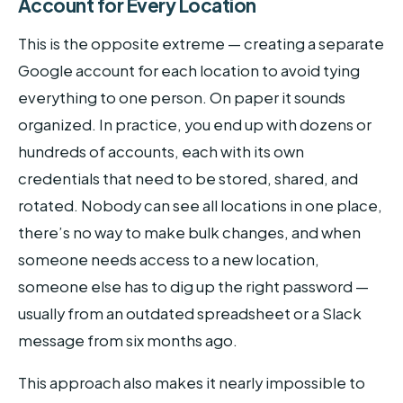
Account for Every Location
This is the opposite extreme — creating a separate
Google account for each location to avoid tying
everything to one person. On paper it sounds
organized. In practice, you end up with dozens or
hundreds of accounts, each with its own
credentials that need to be stored, shared, and
rotated. Nobody can see all locations in one place,
there’s no way to make bulk changes, and when
someone needs access to a new location,
someone else has to dig up the right password —
usually from an outdated spreadsheet or a Slack
message from six months ago.
This approach also makes it nearly impossible to