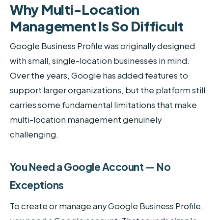
Why Multi-Location
Management Is So Difficult
Google Business Profile was originally designed
with small, single-location businesses in mind.
Over the years, Google has added features to
support larger organizations, but the platform still
carries some fundamental limitations that make
multi-location management genuinely
challenging.
You Need a Google Account — No
Exceptions
To create or manage any Google Business Profile,