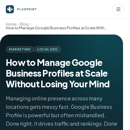
Home
Blog
How to Manage Google Business Profiles at Scale Without Losing Your Mind
MARKETING
LOCAL SEO
How to Manage Google
Business Profiles at Scale
Without Losing Your Mind
Managing online presence across many
locations gets messy fast. Google Business
Profile is powerful but often mishandled.
Done right, it drives traffic and rankings. Done