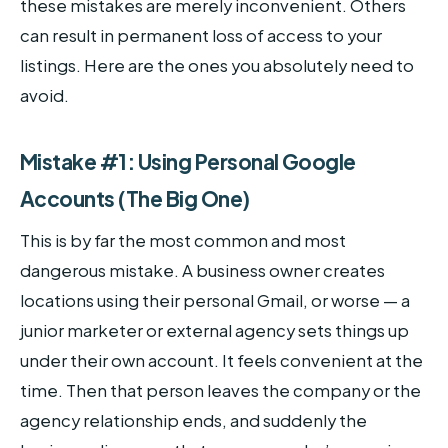
these mistakes are merely inconvenient. Others
can result in permanent loss of access to your
listings. Here are the ones you absolutely need to
avoid.
Mistake #1: Using Personal Google
Accounts (The Big One)
This is by far the most common and most
dangerous mistake. A business owner creates
locations using their personal Gmail, or worse — a
junior marketer or external agency sets things up
under their own account. It feels convenient at the
time. Then that person leaves the company or the
agency relationship ends, and suddenly the