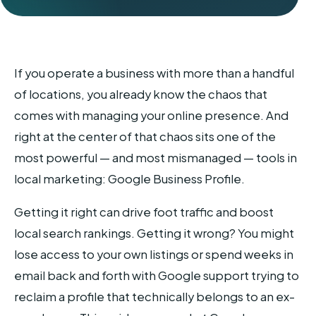
If you operate a business with more than a handful
of locations, you already know the chaos that
comes with managing your online presence. And
right at the center of that chaos sits one of the
most powerful — and most mismanaged — tools in
local marketing: Google Business Profile.
Getting it right can drive foot traffic and boost
local search rankings. Getting it wrong? You might
lose access to your own listings or spend weeks in
email back and forth with Google support trying to
reclaim a profile that technically belongs to an ex-