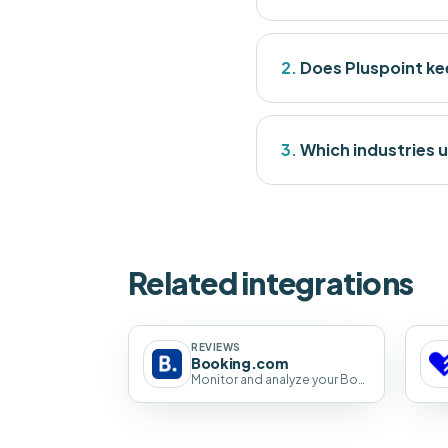
2.
Does Pluspoint kee
3.
Which industries u
Related integrations
REVIEWS
Booking.com
Monitor and analyze your Booking.com guest reviews across every property with Pluspoint.