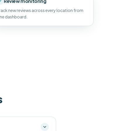
Review monitoring
✓
rack new reviews across every location from
ne dashboard.
s