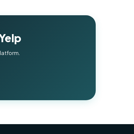
 Yelp
latform.