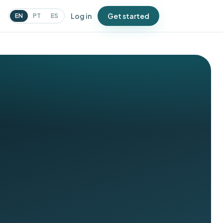
Log in
Get started
EN
PT
ES
N
urveys
atch issues before Google
oes
ampaigns
essages that bring people
ack
oupons
ffers that drive repeat visits