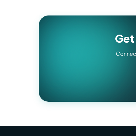
Get 
Connect