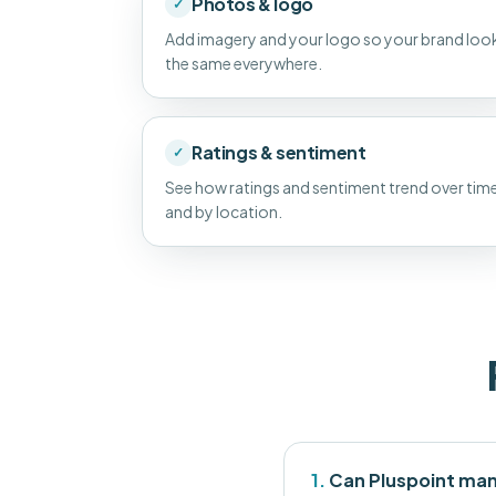
Photos & logo
✓
Add imagery and your logo so your brand loo
the same everywhere.
Ratings & sentiment
✓
See how ratings and sentiment trend over tim
and by location.
1.
Can Pluspoint man