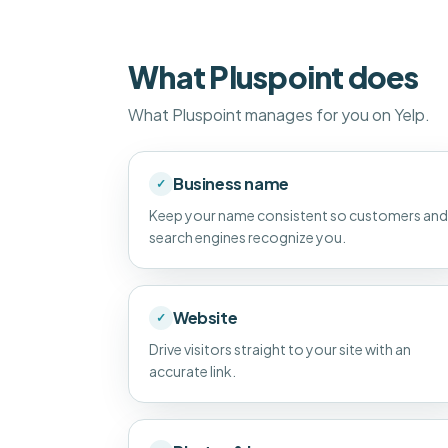
What Pluspoint does
What Pluspoint manages for you on Yelp.
Business name
✓
Keep your name consistent so customers and
search engines recognize you.
Website
✓
Drive visitors straight to your site with an
accurate link.