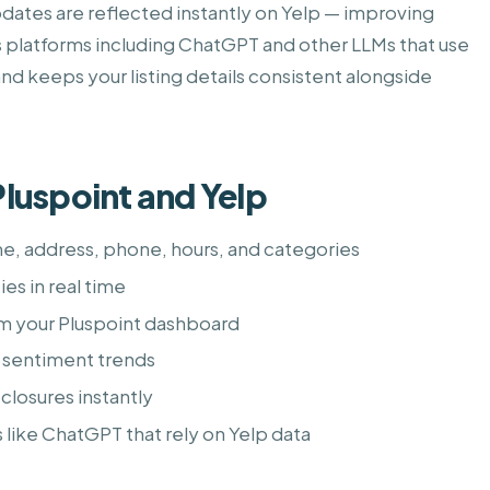
dates are reflected instantly on Yelp — improving
ss platforms including ChatGPT and other LLMs that use
and keeps your listing details consistent alongside
luspoint and Yelp
me, address, phone, hours, and categories
es in real time
om your Pluspoint dashboard
 sentiment trends
closures instantly
s like ChatGPT that rely on Yelp data