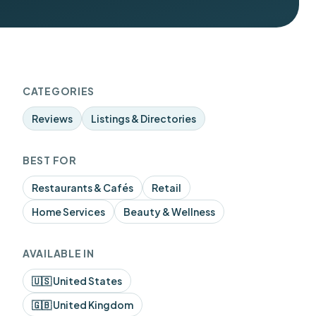
CATEGORIES
Reviews
Listings & Directories
BEST FOR
Restaurants & Cafés
Retail
Home Services
Beauty & Wellness
AVAILABLE IN
🇺🇸 United States
🇬🇧 United Kingdom