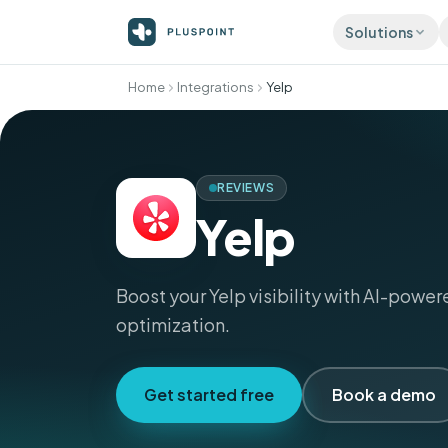
Solutions
Home
Integrations
Yelp
ATTRACT
Listing
Accurat
director
REVIEWS
Review
More 5-s
Yelp
automati
Social 
Publish 
Boost your Yelp visibility with AI-power
optimization.
Get started free
Book a demo