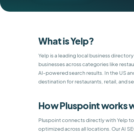
What is Yelp?
Yelp is a leading local business director
businesses across categories like restau
AI-powered search results. In the US an
destination for restaurants, retail, and s
How Pluspoint works w
Pluspoint connects directly with Yelp t
optimized across all locations. Our AI 