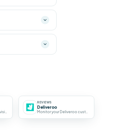
REVIEWS
Deliveroo
Enhance your Tripadvisor visibility with AI-powered review and SEO automation.
Monitor your Deliveroo customer ratings and reviews in Pluspoint, next to every other review source.