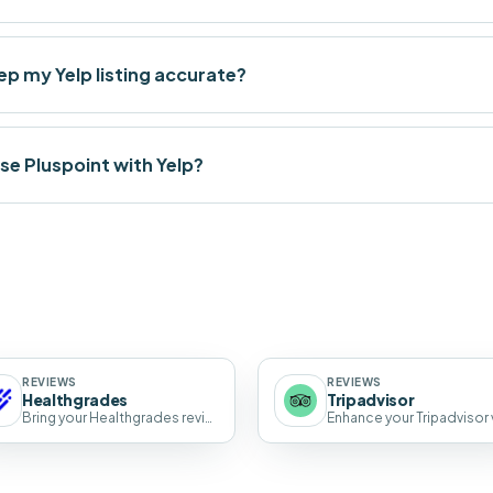
p my Yelp listing accurate?
se Pluspoint with Yelp?
REVIEWS
REVIEWS
Healthgrades
Tripadvisor
Bring your Healthgrades reviews into one dashboard with AI-drafted replies.