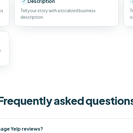
Description
✓
ks
Tell your story with a localized business
T
description.
o
e
Frequently asked question
age Yelp reviews?