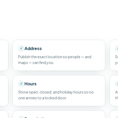
Address
✓
Publish the exact location so people — and
S
maps — can find you.
y
Hours
✓
Show open, closed, and holiday hours so no
A
one arrives to a locked door.
t