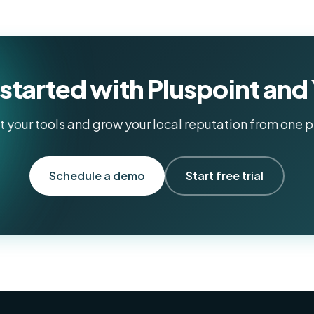
started with Pluspoint and
 your tools and grow your local reputation from one p
Schedule a demo
Start free trial