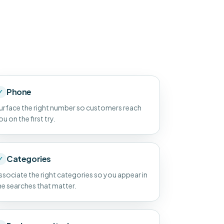
Phone
✓
urface the right number so customers reach
ou on the first try.
Categories
✓
ssociate the right categories so you appear in
he searches that matter.