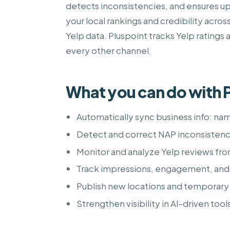
detects inconsistencies, and ensures up
your local rankings and credibility acro
Yelp data. Pluspoint tracks Yelp ratings 
every other channel.
What you can do with P
Automatically sync business info: na
Detect and correct NAP inconsistenci
Monitor and analyze Yelp reviews fr
Track impressions, engagement, and
Publish new locations and temporary 
Strengthen visibility in AI-driven tool