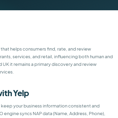
Home Services
y that helps consumers find, rate, and review
rants, services, and retail, influencing both human and
d UK it remains a primary discovery and review
ervices.
ith Yelp
o keep your business information consistent and
SEO engine syncs NAP data (Name, Address, Phone),