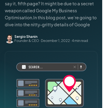
say it, fifth page? It might be due to a secret
weapon called Google My Business
Optimisation.In this blog post, we’re going to
dive into the nitty-gritty details of Google
Sergio Shanin
Founder & CEO · December 1, 2022 · 4 min read