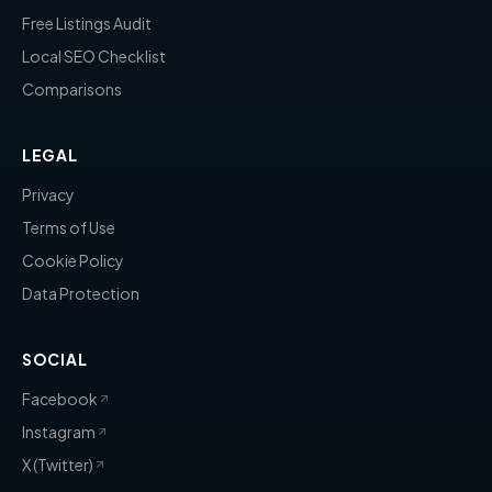
Free Listings Audit
Local SEO Checklist
Comparisons
LEGAL
Privacy
Terms of Use
Cookie Policy
Data Protection
SOCIAL
Facebook
Instagram
X (Twitter)