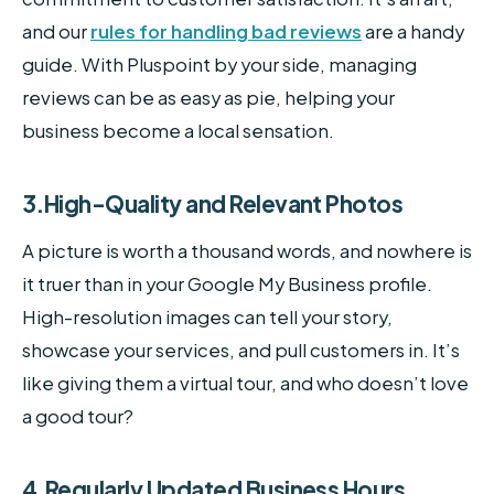
and our
rules for handling bad reviews
are a handy
guide. With Pluspoint by your side, managing
reviews can be as easy as pie, helping your
business become a local sensation.
3.High-Quality and Relevant Photos
A picture is worth a thousand words, and nowhere is
it truer than in your Google My Business profile.
High-resolution images can tell your story,
showcase your services, and pull customers in. It’s
like giving them a virtual tour, and who doesn’t love
a good tour?
4.Regularly Updated Business Hours