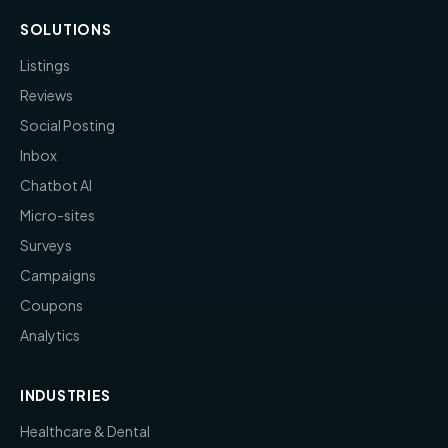
SOLUTIONS
Listings
Reviews
Social Posting
Inbox
Chatbot AI
Micro-sites
Surveys
Campaigns
Coupons
Analytics
INDUSTRIES
Healthcare & Dental