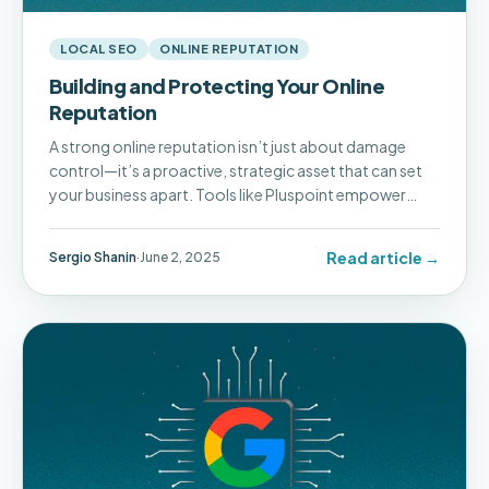
LOCAL SEO
ONLINE REPUTATION
Building and Protecting Your Online
Reputation
A strong online reputation isn’t just about damage
control—it’s a proactive, strategic asset that can set
your business apart. Tools like Pluspoint empower
businesses to take control of their reputation, build
trust, and ultimately drive long-term success.
Read article →
Sergio Shanin
·
June 2, 2025