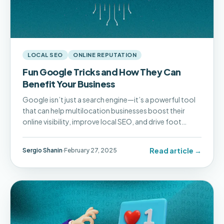
LOCAL SEO
ONLINE REPUTATION
Fun Google Tricks and How They Can
Benefit Your Business
Google isn’t just a search engine—it’s a powerful tool
that can help multilocation businesses boost their
online visibility, improve local SEO, and drive foot
traffic to their locations.
Read article →
Sergio Shanin
·
February 27, 2025