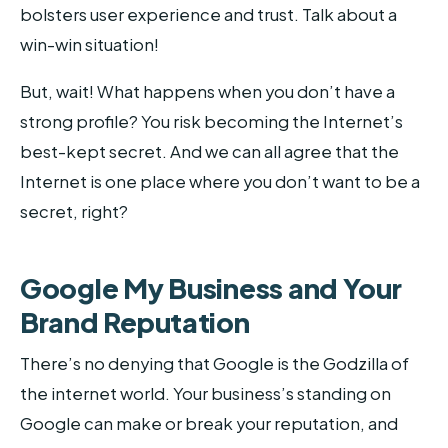
bolsters user experience and trust. Talk about a
win-win situation!
But, wait! What happens when you don’t have a
strong profile? You risk becoming the Internet’s
best-kept secret. And we can all agree that the
Internet is one place where you don’t want to be a
secret, right?
Google My Business and Your
Brand Reputation
There’s no denying that Google is the Godzilla of
the internet world. Your business’s standing on
Google can make or break your reputation, and