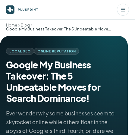
Home
Blog
Google My Business Takeover: The 5 Unbeatable Moves for Search Dominance!
LOCAL SEO
ONLINE REPUTATION
Google My Business
Takeover: The 5
Unbeatable Moves for
Search Dominance!
Ever wonder why some businesses seem to
skyrocket online while others float in the
abyss of Google’s third, fourth, or, dare we