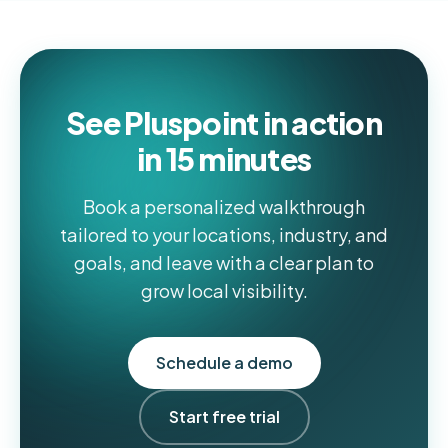
See Pluspoint in action
in 15 minutes
Book a personalized walkthrough
tailored to your locations, industry, and
goals, and leave with a clear plan to
grow local visibility.
Schedule a demo
Start free trial