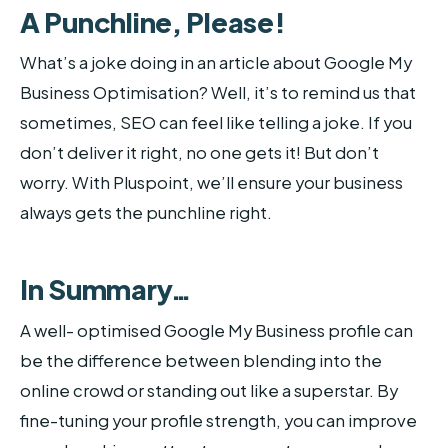
A Punchline, Please!
What’s a joke doing in an article about Google My
Business Optimisation? Well, it’s to remind us that
sometimes, SEO can feel like telling a joke. If you
don’t deliver it right, no one gets it! But don’t
worry. With Pluspoint, we’ll ensure your business
always gets the punchline right.
In Summary…
A well- optimised Google My Business profile can
be the difference between blending into the
online crowd or standing out like a superstar. By
fine-tuning your profile strength, you can improve