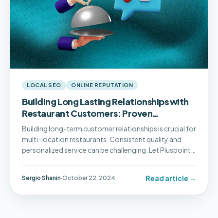
LOCAL SEO
ONLINE REPUTATION
Building Long Lasting Relationships with
Restaurant Customers: Proven
Strategies for Success
Building long-term customer relationships is crucial for
multi-location restaurants. Consistent quality and
personalized service can be challenging. Let Pluspoint
help your business thrive!
Read article →
Sergio Shanin
·
October 22, 2024