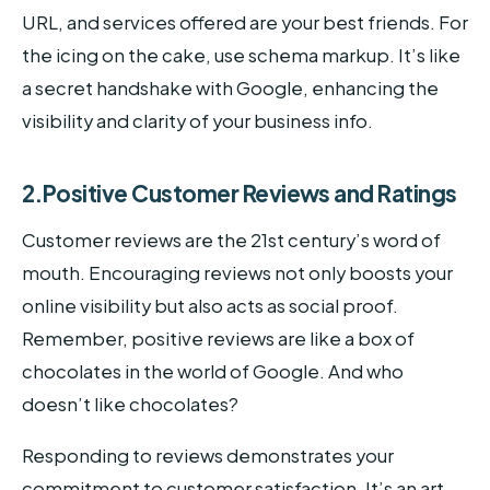
URL, and services offered are your best friends. For
the icing on the cake, use schema markup. It’s like
a secret handshake with Google, enhancing the
visibility and clarity of your business info.
2.Positive Customer Reviews and Ratings
Customer reviews are the 21st century’s word of
mouth. Encouraging reviews not only boosts your
online visibility but also acts as social proof.
Remember, positive reviews are like a box of
chocolates in the world of Google. And who
doesn’t like chocolates?
Responding to reviews demonstrates your
commitment to customer satisfaction. It’s an art,