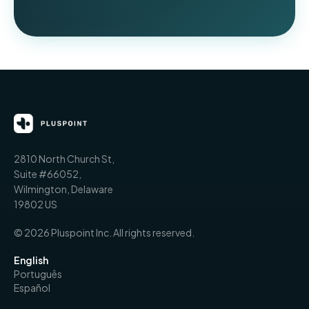
2810 North Church St,
Suite #66052,
Wilmington, Delaware
19802 US
© 2026 Pluspoint Inc. All rights reserved.
English
Português
Español