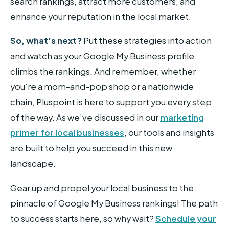
search rankings, attract more customers, and
enhance your reputation in the local market.
So, what’s next?
Put these strategies into action
and watch as your Google My Business profile
climbs the rankings. And remember, whether
you’re a mom-and-pop shop or a nationwide
chain, Pluspoint is here to support you every step
of the way. As we’ve discussed in our
marketing
primer for local businesses
, our tools and insights
are built to help you succeed in this new
landscape.
Gear up and propel your local business to the
pinnacle of Google My Business rankings! The path
to success starts here, so why wait?
Schedule your