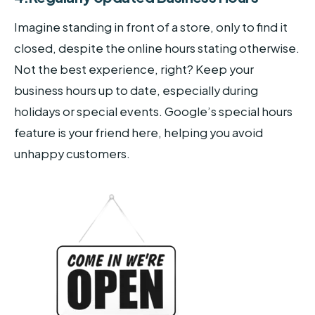
Imagine standing in front of a store, only to find it
closed, despite the online hours stating otherwise.
Not the best experience, right? Keep your
business hours up to date, especially during
holidays or special events. Google’s special hours
feature is your friend here, helping you avoid
unhappy customers.