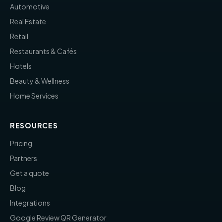
Automotive
Real Estate
Retail
Restaurants & Cafés
Hotels
Beauty & Wellness
Home Services
RESOURCES
Pricing
Partners
Get a quote
Blog
Integrations
Google Review QR Generator