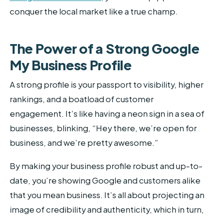
conquer the local market like a true champ.
The Power of a Strong Google
My Business Profile
A strong profile is your passport to visibility, higher
rankings, and a boatload of customer
engagement. It’s like having a neon sign in a sea of
businesses, blinking, “Hey there, we’re open for
business, and we’re pretty awesome.”
By making your business profile robust and up-to-
date, you’re showing Google and customers alike
that you mean business. It’s all about projecting an
image of credibility and authenticity, which in turn,