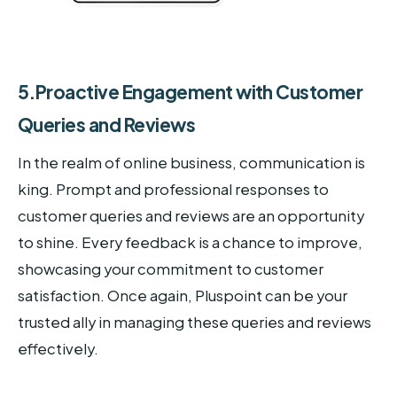
5.Proactive Engagement with Customer
Queries and Reviews
In the realm of online business, communication is
king. Prompt and professional responses to
customer queries and reviews are an opportunity
to shine. Every feedback is a chance to improve,
showcasing your commitment to customer
satisfaction. Once again, Pluspoint can be your
trusted ally in managing these queries and reviews
effectively.