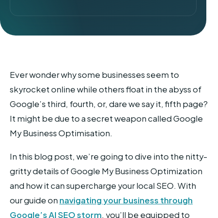
Ever wonder why some businesses seem to
skyrocket online while others float in the abyss of
Google’s third, fourth, or, dare we say it, fifth page?
It might be due to a secret weapon called Google
My Business Optimisation.
In this blog post, we’re going to dive into the nitty-
gritty details of Google My Business Optimization
and how it can supercharge your local SEO. With
our guide on
navigating your business through
Google’s AI SEO storm
, you’ll be equipped to