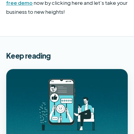
free demo
now by clicking here and let’s take your
business to new heights!
Keep reading