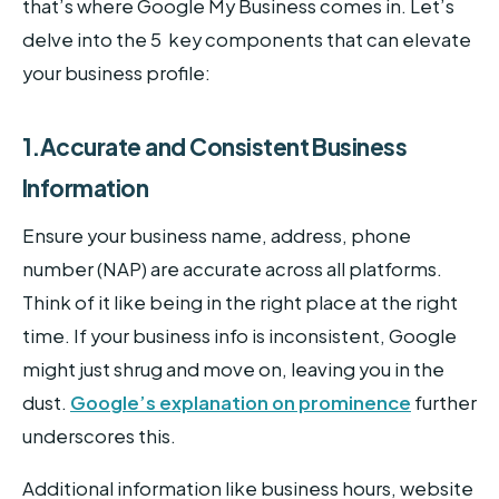
that’s where Google My Business comes in. Let’s
delve into the 5 key components that can elevate
your business profile:
1.Accurate and Consistent Business
Information
Ensure your business name, address, phone
number (NAP) are accurate across all platforms.
Think of it like being in the right place at the right
time. If your business info is inconsistent, Google
might just shrug and move on, leaving you in the
dust.
Google’s explanation on prominence
further
underscores this.
Additional information like business hours, website