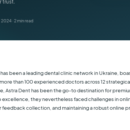
 trust.
Home Services
 2024 · 2 min read
has been a leading dental clinic network in Ukraine, bo
more than 100 experienced doctors across 12 strategicall
ine, Astra Dent has been the go-to destination for premi
 excellence, they nevertheless faced challenges in onli
eedback collection, and maintaining a robust online p