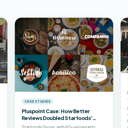
CASE STUDIES
Pluspoint Case: How Better
Reviews Doubled Starfoods’
Online Traffic
Starfoods Group, with 60+ restaurants