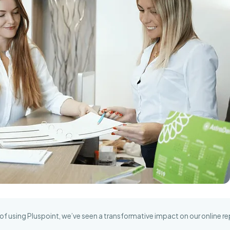
of using Pluspoint, we’ve seen a transformative impact on our online re