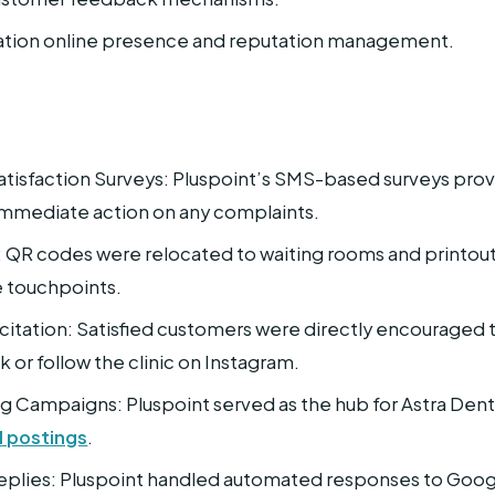
cation online presence and reputation management.
tisfaction Surveys: Pluspoint’s SMS-based surveys prov
immediate action on any complaints.
: QR codes were relocated to waiting rooms and printout
e touchpoints.
citation: Satisfied customers were directly encouraged 
or follow the clinic on Instagram.
g Campaigns: Pluspoint served as the hub for Astra D
l postings
.
plies: Pluspoint handled automated responses to Googl