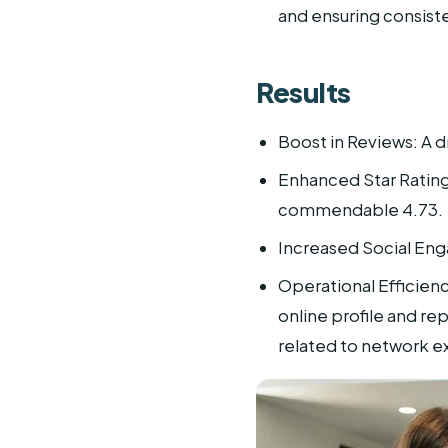
and ensuring consist
Results
Boost in Reviews: A d
Enhanced Star Ratings
commendable 4.73.
Increased Social Eng
Operational Efficienc
online profile and r
related to network e