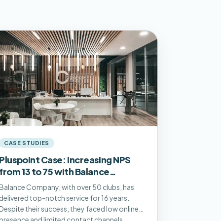
CASE STUDIES
Pluspoint Case: Increasing NPS
from 13 to 75 with Balance
Company
Balance Company, with over 50 clubs, has
delivered top-notch service for 16 years.
Despite their success, they faced low online
presence and limited contact channels.