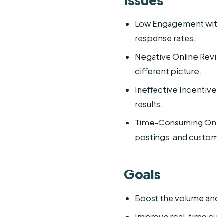
Low Engagement with 
response rates.
Negative Online Revie
different picture.
Ineffective Incentive
results.
Time-Consuming Onlin
postings, and custo
Goals
Boost the volume and 
Improve real-time 