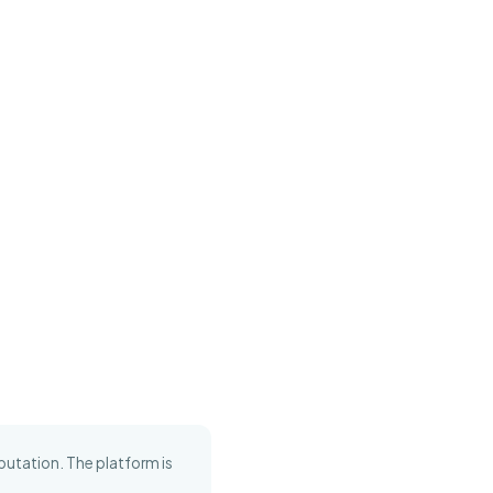
putation. The platform is