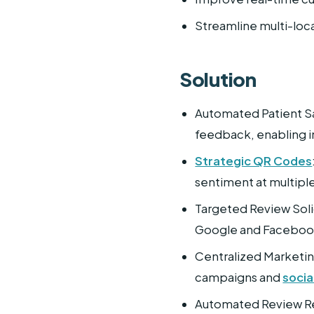
Streamline multi-lo
Solution
Automated Patient Sa
feedback, enabling 
Strategic QR Codes
sentiment at multipl
Targeted Review Soli
Google and Facebook 
Centralized Marketin
campaigns and
socia
Automated Review Re