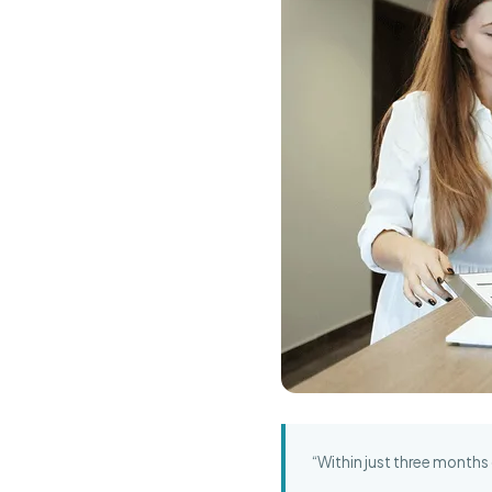
“Within just three months 