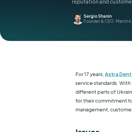
reputation and customer
Sergio Shanin
Founder & CEO · March 6,
For 17 years,
Astra Dent
service standards. With 
different parts of Ukra
for their commitment to
management, customer f
Issues