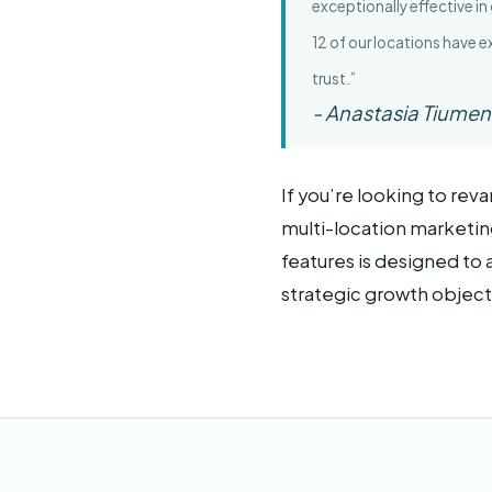
exceptionally effective in
12 of our locations have 
trust.”
- Anastasia Tiumen
If you’re looking to re
multi-location marketing
features is designed to 
strategic growth object