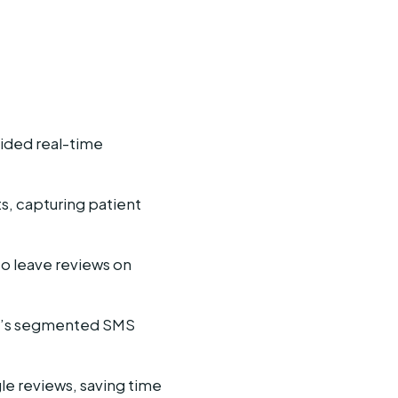
ided real-time
s, capturing patient
to leave reviews on
ent’s segmented SMS
e reviews, saving time