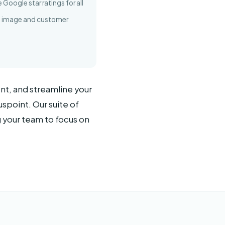
Google star ratings for all
nd image and customer
nt, and streamline your
spoint. Our suite of
g your team to focus on