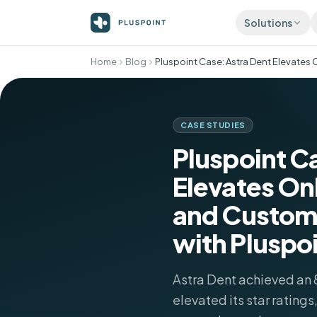
Solutions
Home
Blog
ATTRACT
Listing
Accurat
director
CASE STUDIES
Review
Pluspoint C
More 5-s
automati
Elevates On
Social 
Publish 
and Custom
with Pluspo
Astra Dent achieved an 
elevated its star ratings