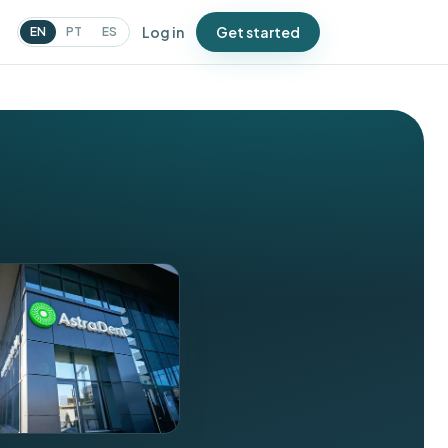
Log in
Get started
EN
PT
ES
N
urveys
atch issues before Google
oes
ampaigns
essages that bring people
ack
oupons
ffers that drive repeat visits