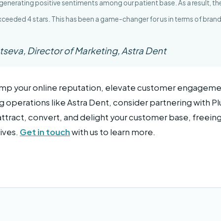
 generating positive sentiments among our patient base. As a result, the 
exceeded 4 stars. This has been a game-changer for us in terms of bra
tseva, Director of Marketing, Astra Dent
vamp your online reputation, elevate customer engageme
 operations like Astra Dent, consider partnering with Plu
attract, convert, and delight your customer base, freein
ives.
Get in touch
with us to learn more.