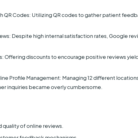
QR Codes: Utilizing QR codes to gather patient feedba
ws: Despite high internal satisfaction rates, Google rev
s: Offering discounts to encourage positive reviews yiel
e Profile Management: Managing 12 different locations’ 
mer inquiries became overly cumbersome.
quality of online reviews.
customer feedback mechanisms.