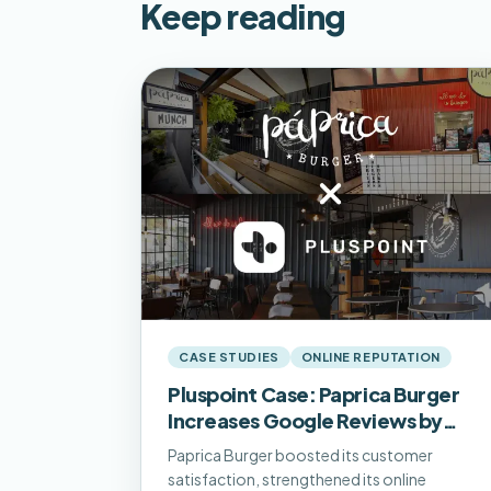
Keep reading
CASE STUDIES
ONLINE REPUTATION
Pluspoint Case: Paprica Burger
Increases Google Reviews by
500% and Adds 1.2k Monthly
Paprica Burger boosted its customer
Visits
satisfaction, strengthened its online