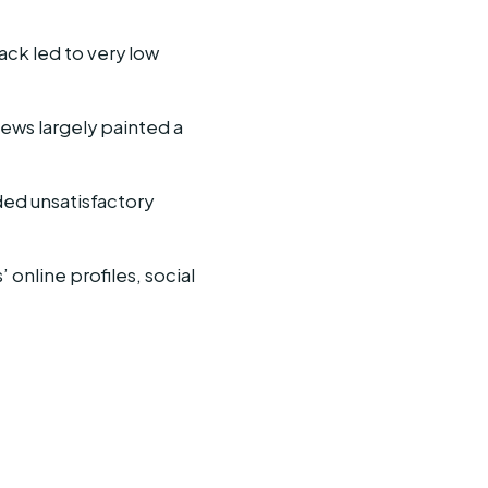
ck led to very low
iews largely painted a
ded unsatisfactory
online profiles, social