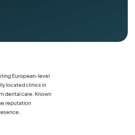
asting European-level
y located clinics in
um dental care. Known
ne reputation
resence.