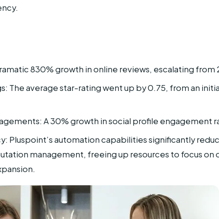
ency.
ramatic 830% growth in online reviews, escalating from 
: The average star-rating went up by 0.75, from an initial
agements: A 30% growth in social profile engagement r
y: Pluspoint’s automation capabilities significantly red
eputation management, freeing up resources to focus on o
xpansion.