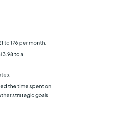
21 to 176 per month.
 3.98 to a
ates.
uced the time spent on
ther strategic goals