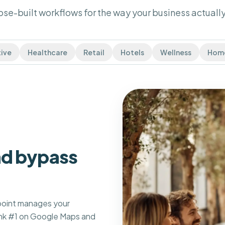
se-built workflows for the way your business actually
ive
Healthcare
Retail
Hotels
Wellness
Home
and bypass
spoint manages your
ank #1 on Google Maps and