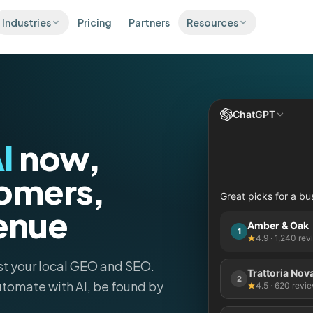
Industries
Pricing
Partners
Resources
CONVERT
RETAI
Blog
Healthcare & Dental
Local growth insights and guides
s
Inbox
S
e across 100+
Every message in one inbox
C
Integrations
Automotive
ies
d
ChatGPT
Connect the tools you already use
AI Chatbot
s
C
A 24/7 storefront that never
I
now,
Real Estate
Comparisons
tar reviews,
M
sleeps
cally
b
See how Pluspoint compares to the
alternatives
Micro-sites
omers,
Retail
Posting
C
A landing page for every
Great picks for a bu
everywhere in minutes
O
Free Listings Audit
location
enue
Scan your presence on 100+ directories
Restaurants & Cafés
Amber & Oak
1
4.9 · 1,240 re
Google Review QR Generator
Free QR codes that collect reviews
Hotels
st your local GEO and SEO.
Trattoria Nov
Local SEO Checklist
2
tomate with AI
, be found by
4.5 · 620 revi
50 micro-optimizations that lift local
Beauty & Wellness
revenue