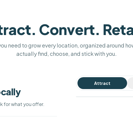
tract. Convert. Reta
you need to grow every location, organized around h
actually find, choose, and stick with you.
Attract
Hi! Do you have a table for 4
Your Bistro
cally
tonight?
4.9 (312)
PRIVATE SURVEY
WIN-BACK COUPON
How was your visit?
Open · until 10 pm
RECOMMENDED BY CHATGPT & GEMINI
#1 on
15% off your next visit
Yes! 7:30 pm is free — shall I
ok for what you offer.
Google
book you in?
Directions
Call
Maps
AI DRAFT · ONE TAP TO SEND