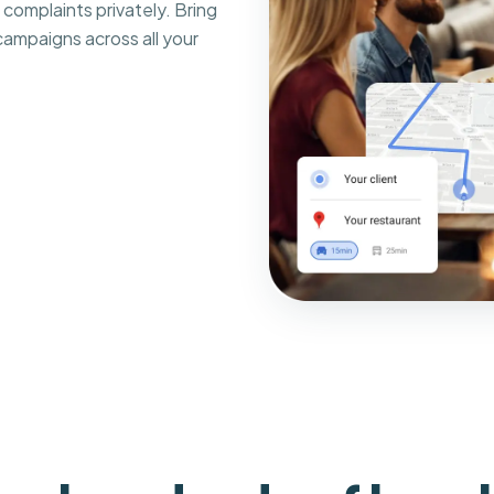
complaints privately. Bring
ampaigns across all your