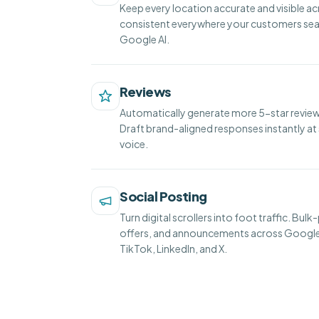
Keep every location accurate and visible ac
consistent everywhere your customers sea
Google AI.
Reviews
Automatically generate more 5-star reviews
Draft brand-aligned responses instantly at 
voice.
Social Posting
Turn digital scrollers into foot traffic. Bul
offers, and announcements across Google
TikTok, LinkedIn, and X.